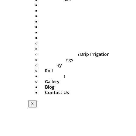
500 Ltr
750 Ltr
1000 Ltr
1500 Ltr
2000 Ltr
3000 Ltr
5000 Ltr
Sprinkler Set
PVC Fitting
Mini Irrigation & Drip Irrigation
HDPE Fittings
Delivery
Roll
About Us
Gallery
Blog
Contact Us
X