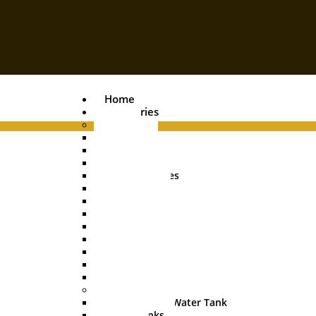
Home
Categories
Pipes
PVC Pipe
Agri Pipe
Drainage Pipe
Plumbing Pipes
Boring Pipe
Conduit Pipe
Casing Pipe
HDPE Pipe
UGPL Pipe
MDPE Pipe
Hose Pipe
Garden Pipe
Water Tanks
Underground Water Tank
Water Tanks