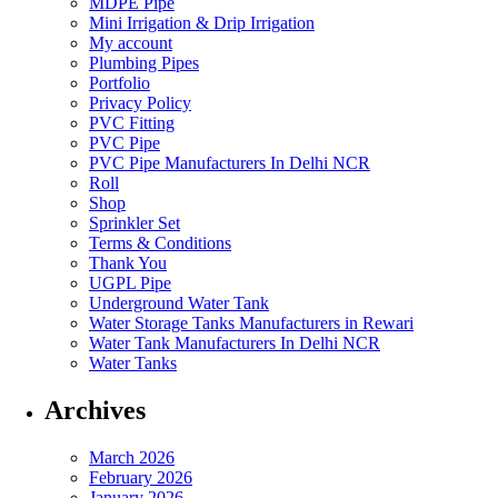
MDPE Pipe
Mini Irrigation & Drip Irrigation
My account
Plumbing Pipes
Portfolio
Privacy Policy
PVC Fitting
PVC Pipe
PVC Pipe Manufacturers In Delhi NCR
Roll
Shop
Sprinkler Set
Terms & Conditions
Thank You
UGPL Pipe
Underground Water Tank
Water Storage Tanks Manufacturers in Rewari
Water Tank Manufacturers In Delhi NCR
Water Tanks
Archives
March 2026
February 2026
January 2026