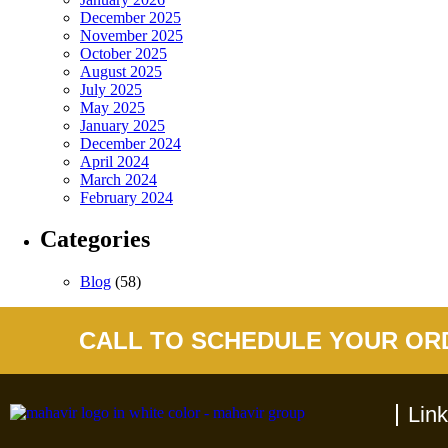
December 2025
November 2025
October 2025
August 2025
July 2025
May 2025
January 2025
December 2024
April 2024
March 2024
February 2024
Categories
Blog
(58)
CALL TO SCHEDULE YOUR OR
Lin