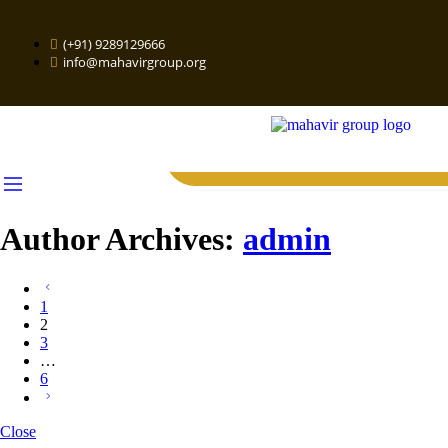
(+91) 9289129666
info@mahavirgroup.org
Author Archives:
admin
1
2
3
…
6
Close