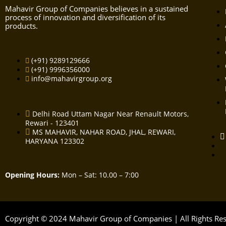
Mahavir Group of Companies believes in a sustained
process of innovation and diversification of its
products.
(+91) 9289129666
(+91) 9996356000
info@mahavirgroup.org
Delhi Road Uttam Nagar Near Renault Motors,
Rewari - 123401
MS MAHAVIR, NAHAR ROAD, JHAL, REWARI,
HARYANA 123302
Opening Hours:
Mon – Sat: 10.00 – 7:00
Copyright © 2024 Mahavir Group of Companies | All Rights R