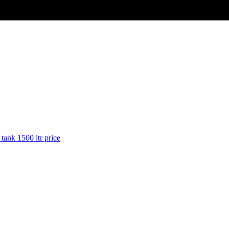
 tank 1500 ltr price