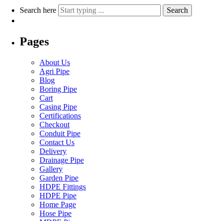
Search here
Search
Pages
About Us
Agri Pipe
Blog
Boring Pipe
Cart
Casing Pipe
Certifications
Checkout
Conduit Pipe
Contact Us
Delivery
Drainage Pipe
Gallery
Garden Pipe
HDPE Fittings
HDPE Pipe
Home Page
Hose Pipe