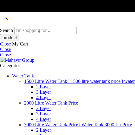
Search
Close
My Cart
Close
Close
Categories
Water Tank
1500 Litre Water Tank l 1500 litre water tank price l water
2 Layer
3 Layer
4 Layer
2000 Litre Water Tank Price
2 Layer
3 Layer
4 Layer
3000 Litre Water Tank Price | Water Tank 3000 Ltr Price
2 Layer