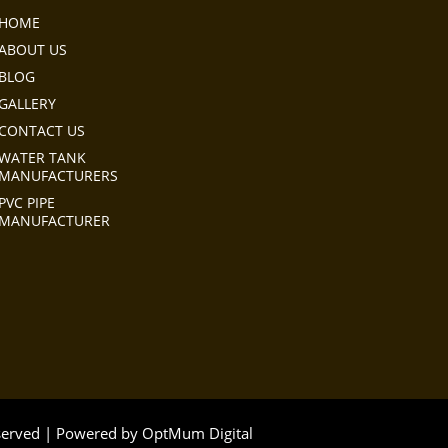
HOME
ABOUT US
BLOG
GALLERY
CONTACT US
WATER TANK
MANUFACTURERS
PVC PIPE
MANUFACTURER
eserved | Powered by
OptMum Digital