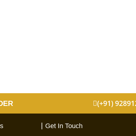
(+91) 9289
DER
ks
Get In Touch