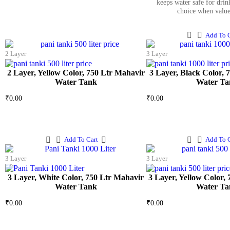
keeps water safe for drink
choice when valu
Add To C
2 Layer
3 Layer
2 Layer, Yellow Color, 750 Ltr Mahavir
3 Layer, Black Color, 
Water Tank
Water Ta
₹
0.00
₹
0.00
Add To Cart
Add To C
3 Layer
3 Layer
3 Layer, White Color, 750 Ltr Mahavir
3 Layer, Yellow Color,
Water Tank
Water Ta
₹
0.00
₹
0.00