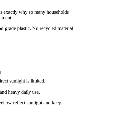
hat’s exactly why so many households
ipment.
d-grade plastic. No recycled material
d.
ect sunlight is limited.
 and heavy daily use.
yellow reflect sunlight and keep