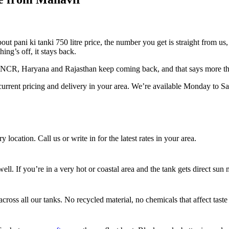
 pani ki tanki 750 litre price, the number you get is straight from us, 
ing’s off, it stays back.
i NCR, Haryana and Rajasthan keep coming back, and that says more th
urrent pricing and delivery in your area. We’re available Monday to 
 location. Call us or write in for the latest rates in your area.
l. If you’re in a very hot or coastal area and the tank gets direct sun m
ross all our tanks. No recycled material, no chemicals that affect taste 