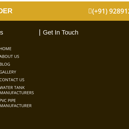
(+91) 9289
DER
ks
Get In Touch
HOME
ABOUT US
BLOG
GALLERY
CONTACT US
WATER TANK
MANUFACTURERS
PVC PIPE
MANUFACTURER