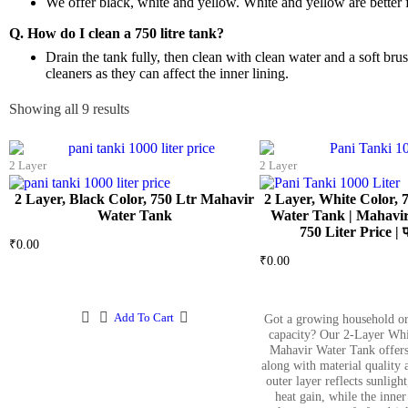
We offer black, white and yellow. White and yellow are better 
Q. How do I clean a 750 litre tank?
Drain the tank fully, then clean with clean water and a soft b
cleaners as they can affect the inner lining.
Showing all 9 results
2 Layer
2 Layer
2 Layer, Black Color, 750 Ltr Mahavir
2 Layer, White Color, 
Water Tank
Water Tank | Mahavir
750 Liter Price | प
₹
0.00
₹
0.00
Add To Cart
Got a growing household or
capacity? Our 2-Layer Whi
Mahavir Water Tank offers
along with material quality 
outer layer reflects sunligh
heat gain, while the inner