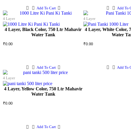
Add To Cart
Add To C
4 Layer
4 Layer
4 Layer, Black Color, 750 Ltr Mahavir
4 Layer, White Color, 
Water Tank
Water Ta
₹
0.00
₹
0.00
Add To Cart
Add To C
4 Layer
4 Layer, Yellow Color, 750 Ltr Mahavir
Water Tank
₹
0.00
Add To Cart