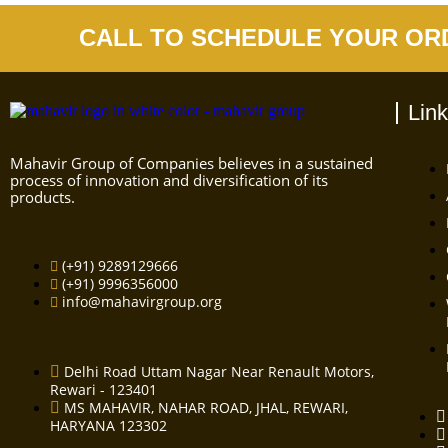
CALL TO SCHEDULE YOUR OR
Lin
Mahavir Group of Companies believes in a sustained
process of innovation and diversification of its
products.
(+91) 9289129666
(+91) 9996356000
info@mahavirgroup.org
Delhi Road Uttam Nagar Near Renault Motors,
Rewari - 123401
MS MAHAVIR, NAHAR ROAD, JHAL, REWARI,
HARYANA 123302