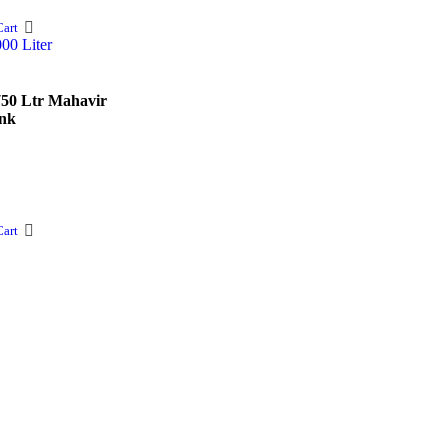
art
750 Ltr Mahavir
nk
art