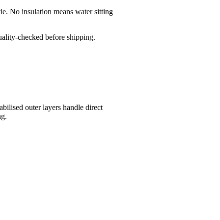
le. No insulation means water sitting
quality-checked before shipping.
bilised outer layers handle direct
ng.