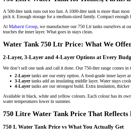
A 500-litre tank runs out too fast. A 1000-litre tank is more than mos
pick it. Enough storage for a medium-sized family. Compact enough for
At
Mahavir Group
, we manufacture our 750 Ltr tanks ourselves at ou
touches the inner layer. What goes in stays clean.
Water Tank 750 Ltr Price: What We Offe
2-Layer, 3-Layer and 4-Layer Options at Every Budg
We don’t sell one tank and call it done. Our 750-litre range comes in
2-Layer
tanks are our entry option. A food-grade inner layer an
3-Layer
tanks add an insulating middle layer. Water stays coole
4-Layer
tanks are our strongest build. Extra insulation, thick
Available in black, white and yellow colours. Each colour has its own 
water temperatures lower in summer.
750 Litre Water Tank Price That Reflects 
750 L Water Tank Price vs What You Actually Get