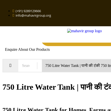
(+91) 9289129666
info@mahavirgroup.org
Enquire About Our Products
750 Litre Water Tank | पानी की टंकी
750 Litre Water Tank for Homes, Farms a