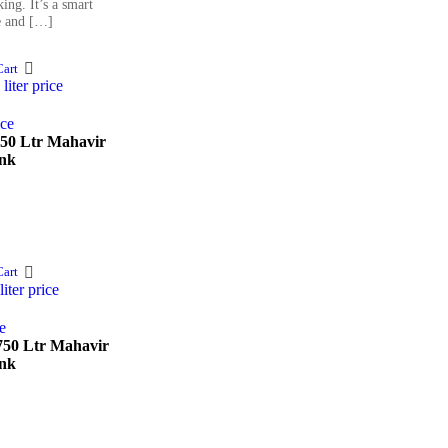
ing. It’s a smart
e and […]
art
750 Ltr Mahavir
nk
art
 750 Ltr Mahavir
nk