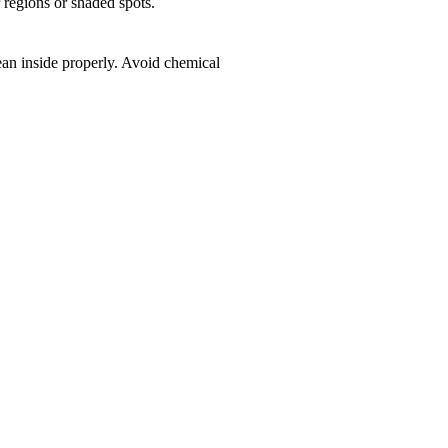
r regions or shaded spots.
ean inside properly. Avoid chemical
k!