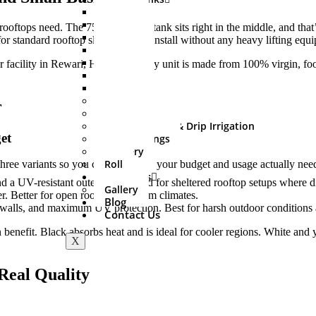
500 Ltr
750 Ltr
t rooftops need. The 750 litre water tank sits right in the middle, and t
1000 Ltr
 standard rooftop slabs. Easy to install without any heavy lifting equ
1500 Ltr
2000 Ltr
r facility in Rewari, Haryana. Every unit is made from 100% virgin, foo
3000 Ltr
5000 Ltr
Sprinkler Set
r
PVC Fitting
Mini Irrigation & Drip Irrigation
et
HDPE Fittings
Delivery
Roll
 three variants so you can pick what your budget and usage actually nee
About Us
d a UV-resistant outer shell. Good for sheltered rooftop setups where dir
Gallery
r. Better for open rooftops in warm climates.
Blog
er walls, and maximum UV protection. Best for harsh outdoor conditions
Contact Us
benefit. Black absorbs heat and is ideal for cooler regions. White and 
X
Real Quality