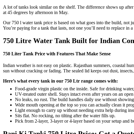
A lot of tanks look similar on the shelf. The difference shows up aft
at 45 degrees by afternoon in May.
Our 750 l water tank price is based on what goes into the build, not ju
You’re paying for a tank that lasts, not one you’ll need to replace in a
750 Litre Water Tank Built for Indian Con
750 Liter Tank Price with Features That Make Sense
Indian weather is not easy on plastic. Rajasthan summers, coastal humid
sun without cracking or fading. The sealed lid keeps out dust, insects
Here’s what every tank in our 750 Ltr range comes with:
Food-grade virgin plastic on the inside. Safe for drinking wate
UV-treated outer shell. Stays intact even after years on an open
No leaks, no rust. The build handles daily use without showing
Wide mouth opening at the top so you can actually clean it prop
Light enough to carry up without needing extra help during inst
Sits flat. No rocking, no tilting after the water fills up.
Pick from 2-layer, 3-layer or 4-layer based on your setup and b
Pani Ki Tanki 750 Litre Price: Get a Quo