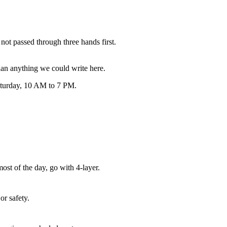
not passed through three hands first.
an anything we could write here.
Saturday, 10 AM to 7 PM.
ost of the day, go with 4-layer.
or safety.