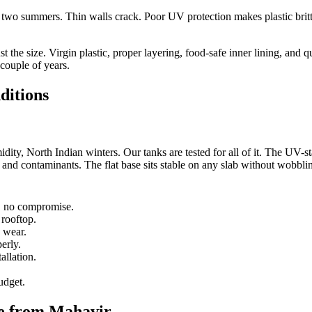
er two summers. Thin walls crack. Poor UV protection makes plastic britt
st the size. Virgin plastic, proper layering, food-safe inner lining, and 
 couple of years.
ditions
ity, North Indian winters. Our tanks are tested for all of it. The UV-sta
, and contaminants. The flat base sits stable on any slab without wobbli
r, no compromise.
 rooftop.
 wear.
erly.
allation.
udget.
te from Mahavir