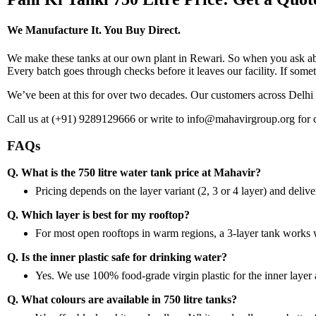
We Manufacture It. You Buy Direct.
We make these tanks at our own plant in Rewari. So when you ask about
Every batch goes through checks before it leaves our facility. If someth
We’ve been at this for over two decades. Our customers across Delh
Call us at (+91) 9289129666 or write to info@mahavirgroup.org for c
FAQs
Q. What is the 750 litre water tank price at Mahavir?
Pricing depends on the layer variant (2, 3 or 4 layer) and delivery
Q. Which layer is best for my rooftop?
For most open rooftops in warm regions, a 3-layer tank works wel
Q. Is the inner plastic safe for drinking water?
Yes. We use 100% food-grade virgin plastic for the inner layer ac
Q. What colours are available in 750 litre tanks?