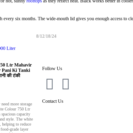
for hot, sunny
rooftops
as they reflect heat. Black works better in coole
rush every six months. The wide-mouth lid gives you enough access to cl
8
12
18
24
Book Your Tan
750 Ltr Mahavir
Follow Us
 Pani Ki Tanki
ानी की टंकी
Contact Us
 need more storage
te Colour 750 Ltr
 spacious capacity
and style. The white
t, helping to reduce
 food-grade layer