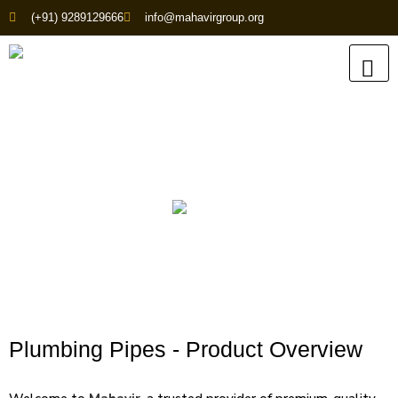
(+91) 9289129666
info@mahavirgroup.org
Plumbing Pipes
Plumbing Pipes - Product Overview