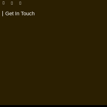
Get In Touch