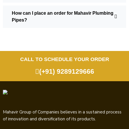
How can I place an order for Mahavir Plumbing
Pipes?
CALL TO SCHEDULE YOUR ORDER
(+91) 9289129666
Mahavir Group of Companies believes in a sustained process
of innovation and diversification of its products.