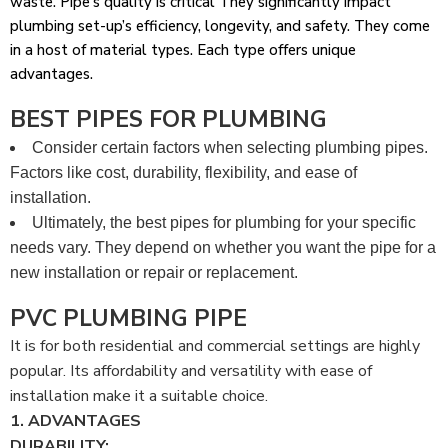
waste. Pipe’s quality is critical They significantly impact
plumbing set-up’s efficiency, longevity, and safety. They come
in a host of material types. Each type offers unique
advantages.
BEST PIPES FOR PLUMBING
Consider certain factors when selecting plumbing pipes.
Factors like cost, durability, flexibility, and ease of
installation.
Ultimately, the best pipes for plumbing for your specific
needs vary. They depend on whether you want the pipe for a
new installation or repair or replacement.
PVC PLUMBING PIPE
It is for both residential and commercial settings are highly
popular. Its affordability and versatility with ease of
installation make it a suitable choice.
1. ADVANTAGES
DURABILITY: