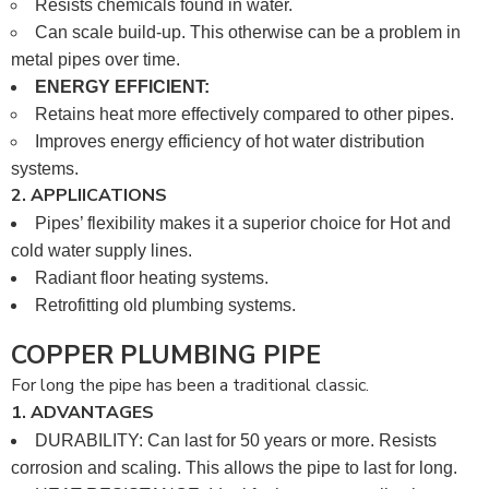
Resists chemicals found in water.
Can scale build-up. This otherwise can be a problem in
metal pipes over time.
ENERGY EFFICIENT:
Retains heat more effectively compared to other pipes.
Improves energy efficiency of hot water distribution
systems.
2. APPLIICATIONS
Pipes’ flexibility makes it a superior choice for Hot and
cold water supply lines.
Radiant floor heating systems.
Retrofitting old plumbing systems.
COPPER PLUMBING PIPE
For long the pipe has been a traditional classic.
1. ADVANTAGES
DURABILITY: Can last for 50 years or more. Resists
corrosion and scaling. This allows the pipe to last for long.