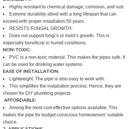
Highly resistant to chemical damage, corrosion, and rust.
Extreme durability allied with a long lifespan that can
exceed with proper installation 50 years.
RESISTS FUNGAL GROWTH:
Does not support fungi’s or mold’s growth. This is
especially beneficial in humid conditions.
NON-TOXIC:
PVC is a non-toxic material. This makes the pipes safe. It
can be used for drinking water systems.
EASE OF INSTALLATION:
Lightweight. The pipe is also easy to work with.
This simplifies the installation process. Hence, they are
chosen for DIY plumbing projects.
AFFORDABLE:
Among the most cost-effective options available. This
makes the pipe for budget-conscious homeowners’ suitable
choice.