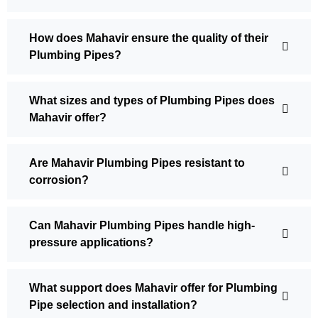
How does Mahavir ensure the quality of their
Plumbing Pipes?
What sizes and types of Plumbing Pipes does
Mahavir offer?
Are Mahavir Plumbing Pipes resistant to
corrosion?
Can Mahavir Plumbing Pipes handle high-
pressure applications?
What support does Mahavir offer for Plumbing
Pipe selection and installation?