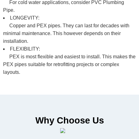
For cold water applications, consider PVC Plumbing
Pipe.
LONGEVITY:
Copper and PEX pipes. They can last for decades with
minimal maintenance. This however depends on their
installation.
FLEXIBILITY:
PEX is most flexible and easiest to install. This makes the
PEX pipes suitable for retrofitting projects or complex
layouts.
Why Choose Us