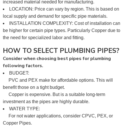
increased material needed for manufacturing.
LOCATION: Price can vary by region. This is based on
local supply and demand for specific pipe materials.
INSTALLATION COMPLEXITY: Cost of installation can
be higher for certain pipe types. Particularly Copper due to
the need for specialized labor and fitting.
HOW TO SELECT PLUMBING PIPES?
Consider when choosing best pipes for plumbing
following factors.
BUDGET:
PVC and PEX make for affordable options. This will
benefit those on a tight budget.
Copper is expensive. But is a suitable long-term
investment as the pipes are highly durable.
WATER TYPE:
For not water applications, consider CPVC, PEX, or
Copper Pipes.