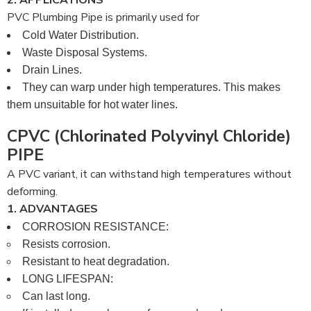
2. APPLICATIONS
PVC Plumbing Pipe is primarily used for
Cold Water Distribution.
Waste Disposal Systems.
Drain Lines.
They can warp under high temperatures. This makes
them unsuitable for hot water lines.
CPVC (Chlorinated Polyvinyl Chloride)
PIPE
A PVC variant, it can withstand high temperatures without
deforming.
1. ADVANTAGES
CORROSION RESISTANCE:
Resists corrosion.
Resistant to heat degradation.
LONG LIFESPAN:
Can last long.