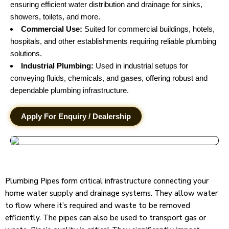
ensuring efficient water distribution and drainage for sinks,
showers, toilets, and more.
Commercial Use:
Suited for commercial buildings, hotels,
hospitals, and other establishments requiring reliable plumbing
solutions.
Industrial Plumbing:
Used in industrial setups for
conveying fluids, chemicals, and
gases
, offering robust and
dependable plumbing infrastructure.
Apply For Enquiry / Dealership
Plumbing Pipes form critical infrastructure connecting your
home water supply and drainage systems. They allow water
to flow where it’s required and waste to be removed
efficiently. The pipes can also be used to transport gas or