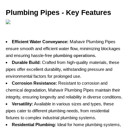
Plumbing Pipes - Key Features
Efficient Water Conveyance:
Mahavir Plumbing Pipes
ensure smooth and efficient water flow, minimizing blockages
and ensuring hassle-free
plumbing operations
.
Durable Build:
Crafted from high-quality materials, these
pipes offer excellent durability, withstanding pressure and
environmental factors for prolonged use.
Corrosion Resistance:
Resistant to corrosion and
chemical degradation, Mahavir Plumbing Pipes maintain their
integrity, ensuring longevity and reliability in diverse conditions.
Versatility:
Available in various sizes and types, these
pipes cater to different plumbing needs, from residential
fixtures to complex industrial plumbing systems.
Residential Plumbing:
Ideal for home plumbing systems,