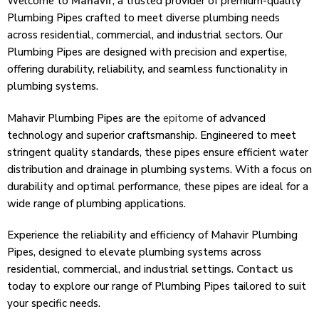
Welcome to
Mahavir
, a trusted provider of premium-quality
Plumbing Pipes crafted to meet diverse plumbing needs
across residential, commercial, and industrial sectors. Our
Plumbing Pipes are designed with precision and expertise,
offering durability, reliability, and seamless functionality in
plumbing systems.
Mahavir Plumbing Pipes are the
epitome
of advanced
technology and superior craftsmanship. Engineered to meet
stringent quality standards, these pipes ensure efficient water
distribution and drainage in plumbing systems. With a focus on
durability and optimal performance, these pipes are ideal for a
wide range of plumbing applications.
Experience the reliability and efficiency of Mahavir Plumbing
Pipes, designed to elevate plumbing systems across
residential, commercial, and industrial settings.
Contact us
today to explore our range of Plumbing Pipes tailored to suit
your specific needs.