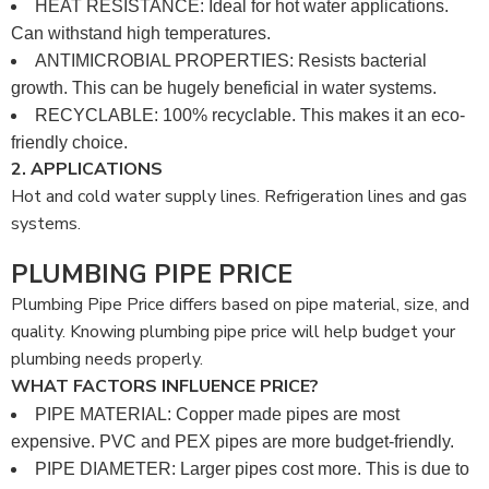
HEAT RESISTANCE: Ideal for hot water applications.
Can withstand high temperatures.
ANTIMICROBIAL PROPERTIES: Resists bacterial
growth. This can be hugely beneficial in water systems.
RECYCLABLE: 100% recyclable. This makes it an eco-
friendly choice.
2. APPLICATIONS
Hot and cold water supply lines. Refrigeration lines and gas
systems.
PLUMBING PIPE PRICE
Plumbing Pipe Price differs based on pipe material, size, and
quality. Knowing plumbing pipe price will help budget your
plumbing needs properly.
WHAT FACTORS INFLUENCE PRICE?
PIPE MATERIAL: Copper made pipes are most
expensive. PVC and PEX pipes are more budget-friendly.
PIPE DIAMETER: Larger pipes cost more. This is due to