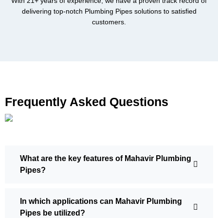
With 21+ years of experience, we have a proven track record of
delivering top-notch Plumbing Pipes solutions to satisfied
customers.
Frequently Asked Questions
What are the key features of Mahavir Plumbing
Pipes?
In which applications can Mahavir Plumbing
Pipes be utilized?