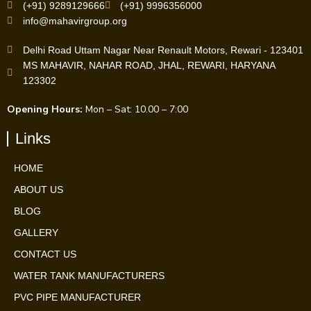
(+91) 9289129666
(+91) 9996356000
info@mahavirgroup.org
Delhi Road Uttam Nagar Near Renault Motors, Rewari - 123401
MS MAHAVIR, NAHAR ROAD, JHAL, REWARI, HARYANA
123302
Opening Hours:
Mon – Sat: 10.00 – 7:00
Links
HOME
ABOUT US
BLOG
GALLERY
CONTACT US
WATER TANK MANUFACTURERS
PVC PIPE MANUFACTURER