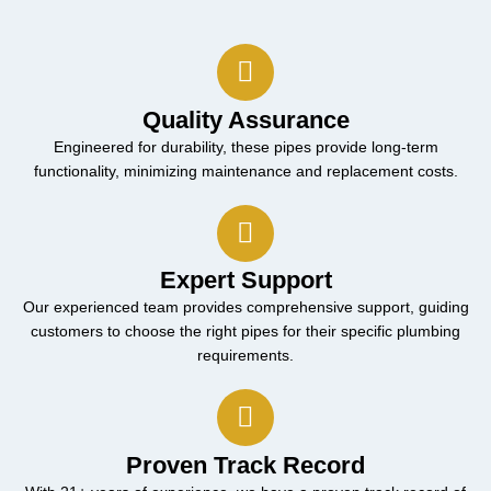
Quality Assurance
Engineered for durability, these pipes provide long-term
functionality, minimizing maintenance and replacement costs.
Expert Support
Our experienced team provides comprehensive support, guiding
customers to choose the right pipes for their specific plumbing
requirements.
Proven Track Record