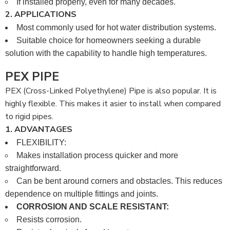
If installed properly, even for many decades.
2. APPLICATIONS
Most commonly used for hot water distribution systems.
Suitable choice for homeowners seeking a durable
solution with the capability to handle high temperatures.
PEX PIPE
PEX (Cross-Linked Polyethylene) Pipe is also popular. It is
highly flexible. This makes it asier to install when compared
to rigid pipes.
1. ADVANTAGES
FLEXIBILITY:
Makes installation process quicker and more
straightforward.
Can be bent around corners and obstacles. This reduces
dependence on multiple fittings and joints.
CORROSION AND SCALE RESISTANT:
Resists corrosion.