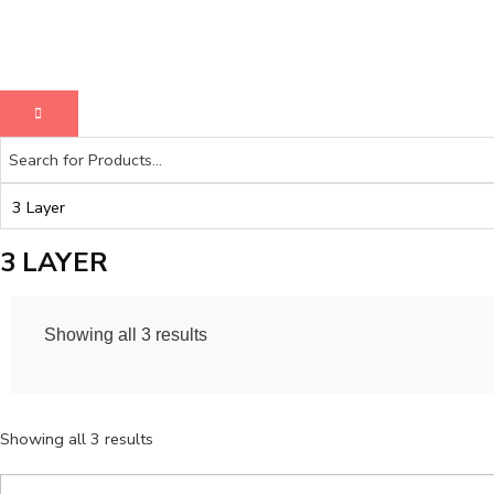
3 LAYER
Showing all 3 results
Showing all 3 results