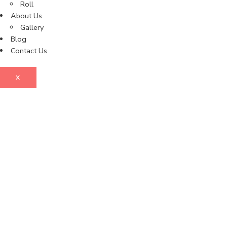
Roll
About Us
Gallery
Blog
Contact Us
X
Enq