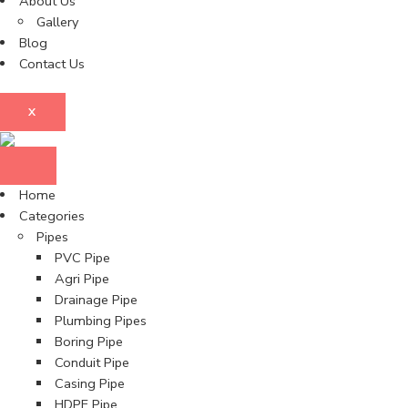
About Us
Gallery
Blog
Contact Us
X
Home
Categories
Pipes
PVC Pipe
Agri Pipe
Drainage Pipe
Plumbing Pipes
Boring Pipe
Conduit Pipe
Casing Pipe
HDPE Pipe