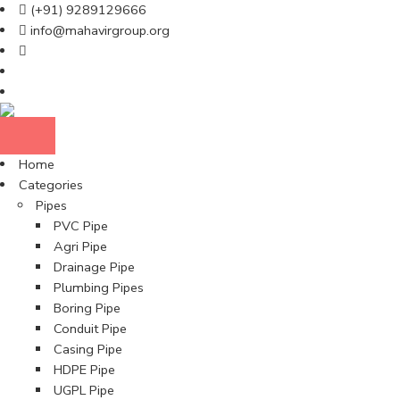
(+91) 9289129666
info@mahavirgroup.org
Home
Categories
Pipes
PVC Pipe
Agri Pipe
Drainage Pipe
Plumbing Pipes
Boring Pipe
Conduit Pipe
Casing Pipe
HDPE Pipe
UGPL Pipe