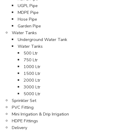
UGPL Pipe
MDPE Pipe
Hose Pipe
Garden Pipe
Water Tanks
Underground Water Tank
Water Tanks
500 Ltr
750 Ltr
1000 Ltr
1500 Ltr
2000 Ltr
3000 Ltr
5000 Ltr
Sprinkler Set
PVC Fitting
Mini Irrigation & Drip Irrigation
HDPE Fittings
Delivery