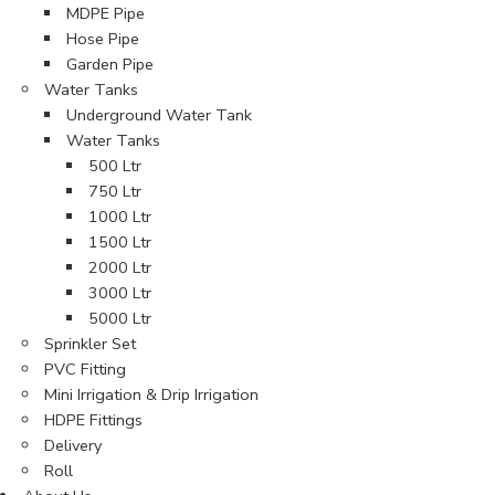
MDPE Pipe
Hose Pipe
Garden Pipe
Water Tanks
Underground Water Tank
Water Tanks
500 Ltr
750 Ltr
1000 Ltr
1500 Ltr
2000 Ltr
3000 Ltr
5000 Ltr
Sprinkler Set
PVC Fitting
Mini Irrigation & Drip Irrigation
HDPE Fittings
Delivery
Roll