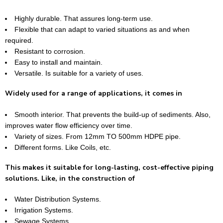
Highly durable. That assures long-term use.
Flexible that can adapt to varied situations as and when
required.
Resistant to corrosion.
Easy to install and maintain.
Versatile. Is suitable for a variety of uses.
Widely used for a range of applications, it comes in
Smooth interior. That prevents the build-up of sediments. Also,
improves water flow efficiency over time.
Variety of sizes. From 12mm TO 500mm HDPE pipe.
Different forms. Like Coils, etc.
This makes it suitable for long-lasting, cost-effective piping
solutions. Like, in the construction of
Water Distribution Systems.
Irrigation Systems.
Sewage Systems.