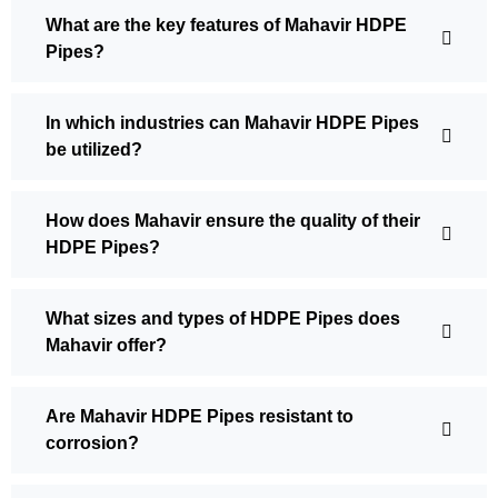
What are the key features of Mahavir HDPE
Pipes?
In which industries can Mahavir HDPE Pipes
be utilized?
How does Mahavir ensure the quality of their
HDPE Pipes?
What sizes and types of HDPE Pipes does
Mahavir offer?
Are Mahavir HDPE Pipes resistant to
corrosion?