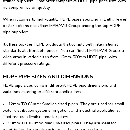
fittings
suppliers. That offer competitive HDPE pipe price lists with
no compromise on quality.
When it comes to high-quality HDPE pipes sourcing in Delhi, fewer
better options exist than MAHAVIR Group, among the top HDPE
pipe suppliers.
It offers top-tier HDPE products that comply with international
standards at affordable prices. You can find at MAHAVIR Group, a
wide array in varied sizes from 12mm-500mm HDPE pipe, with
different pressure ratings.
HDPE PIPE SIZES AND DIMENSIONS
HDPE pipe sizes come in different HDPE pipe dimensions and
variations catering to different applications.
12mm TO 63mm: Smaller-sized pipes. They are used for small
water distribution systems, irrigation, and industrial applications.
That requires flexible, smaller pipes.
90mm TO 160mm: Medium-sized pipes. They are ideal for
municipal water supply systems and drainage systems.