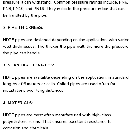
pressure it can withstand. Common pressure ratings include, PN6,
PN8, PN10, and PN16. They indicate the pressure in bar that can
be handled by the pipe.
2. PIPE THICKNESS:
HDPE pipes are designed depending on the application, with varied
well thicknesses. The thicker the pipe wall, the more the pressure
the pipe can handle.
3. STANDARD LENGTHS:
HDPE pipes are available depending on the application, in standard
lengths of 6 meters or coils. Coiled pipes are used often for
installations over long distances.
4. MATERIALS:
HDPE pipes are most often manufactured with high-class
polyethylene resins. That ensures excellent resistance to
corrosion and chemicals.