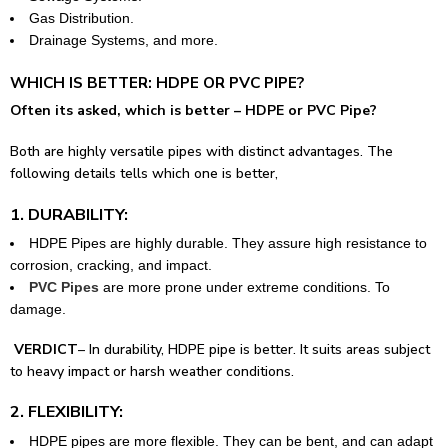
Gas Distribution.
Drainage Systems, and more.
WHICH IS BETTER: HDPE OR PVC PIPE?
Often its asked, which is better – HDPE or PVC Pipe?
Both are highly versatile pipes with distinct advantages. The
following details tells which one is better,
1. DURABILITY:
HDPE Pipes are highly durable. They assure high resistance to
corrosion, cracking, and impact.
PVC Pipes
are more prone under extreme conditions. To
damage.
VERDICT
– In durability, HDPE pipe is better. It suits areas subject
to heavy impact or harsh weather conditions.
2. FLEXIBILITY:
HDPE pipes are more flexible. They can be bent, and can adapt