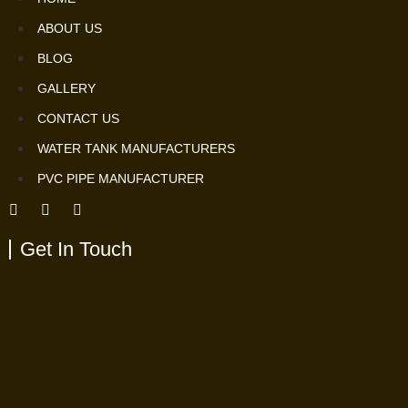
ABOUT US
BLOG
GALLERY
CONTACT US
WATER TANK MANUFACTURERS
PVC PIPE MANUFACTURER
Get In Touch