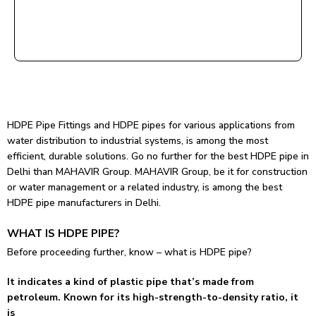
HDPE Pipe Fittings and HDPE pipes for various applications from
water distribution to industrial systems, is among the most
efficient, durable solutions. Go no further for the best HDPE pipe in
Delhi than MAHAVIR Group. MAHAVIR Group, be it for construction
or water management or a related industry, is among the best
HDPE pipe manufacturers in Delhi.
WHAT IS HDPE PIPE?
Before proceeding further, know – what is HDPE pipe?
It indicates a kind of plastic pipe that’s made from
petroleum. Known for its high-strength-to-density ratio, it
is