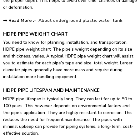
the proper depth. This helps to avoid over time, chances of damage
or deformation.
➡️ Read More :-
About
underground plastic water tank
HDPE PIPE WEIGHT CHART
You need to know for planning, installation, and transportation,
HDPE pipe weight chart. The pipe’s weight depending on its size
and thickness, varies. A typical HDPE pipe weight chart will assist
you to estimate for each pipe’s type and size, total weight. Larger
diameter pipes generally have more mass and require during
installation more handling equipment.
HDPE PIPE LIFESPAN AND MAINTENANCE
HDPE pipe lifespan is typically long. They can last for up to 50 to
100 years. This however depends on environmental factors and
the pipe’s application. They are highly resistant to corrosion. This
reduces the need for frequent maintenance. The pipes with
minimal upkeep can provide for piping systems, a long-term, cost-
effective solution.