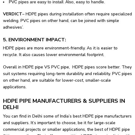
PVC pipes are easy to install. Also, easy to handle.
VERDICT
– HDPE pipes during installation often require specialized
welding. PVC pipes on other hand, can be joined with simple
adhesives’.
5. ENVIRONMENT IMPACT:
HDPE pipes are more environment-friendly. As it is easier to
recycle. It also causes lower environmental footprint.
Overall in HDPE pipe VS PVC pipe, HDPE pipes score better. They
suit systems requiring long-term durability and reliability. PVC pipes
on other hand, are suitable for lower-cost, smaller-scale
applications.
HDPE PIPE MANUFACTURERS & SUPPLIERS IN
DELHI
You can find in Delhi some of India’s best HDPE pipe manufacturers
and suppliers. It’s important to choose, be it for large-scale
commercial projects or smaller applications, the best of HDPE
pipe