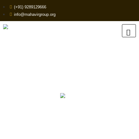
(+91) 9289129666
info@mahavirgroup.org
High-Quality HDPE Pipe
Fittings