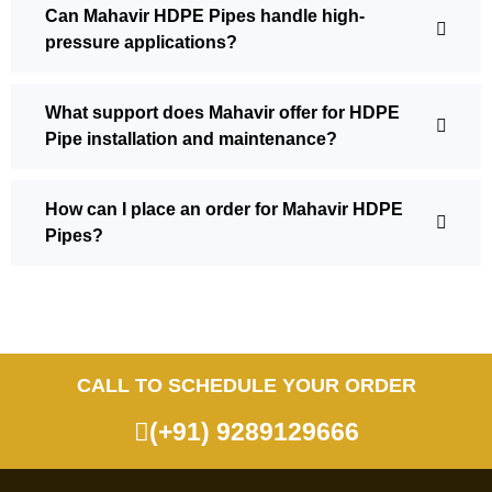
Can Mahavir HDPE Pipes handle high-
pressure applications?
What support does Mahavir offer for HDPE
Pipe installation and maintenance?
How can I place an order for Mahavir HDPE
Pipes?
CALL TO SCHEDULE YOUR ORDER
(+91) 9289129666