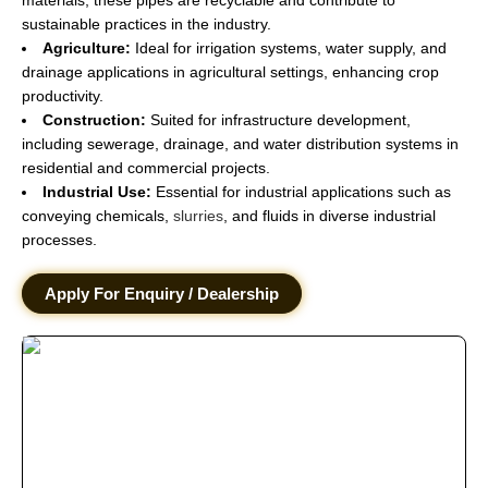
sustainable practices in the industry.
Agriculture:
Ideal for irrigation systems, water supply, and
drainage applications in agricultural settings, enhancing crop
productivity.
Construction:
Suited for infrastructure development,
including sewerage, drainage, and water distribution systems in
residential and commercial projects.
Industrial Use:
Essential for industrial applications such as
conveying chemicals,
slurries
, and fluids in diverse industrial
processes.
Apply For Enquiry / Dealership