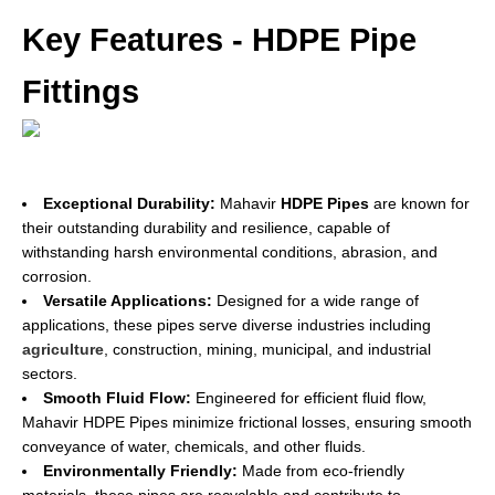
Key Features - HDPE Pipe
Fittings
Exceptional Durability:
Mahavir
HDPE Pipes
are known for
their outstanding durability and resilience, capable of
withstanding harsh environmental conditions, abrasion, and
corrosion.
Versatile Applications:
Designed for a wide range of
applications, these pipes serve diverse industries including
agriculture
, construction, mining, municipal, and industrial
sectors.
Smooth Fluid Flow:
Engineered for efficient fluid flow,
Mahavir HDPE Pipes minimize frictional losses, ensuring smooth
conveyance of water, chemicals, and other fluids.
Environmentally Friendly:
Made from eco-friendly
materials, these pipes are recyclable and contribute to