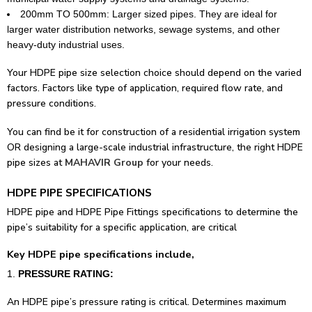
200mm TO 500mm: Larger sized pipes. They are ideal for
larger water distribution networks, sewage systems, and other
heavy-duty industrial uses.
Your HDPE pipe size selection choice should depend on the varied
factors. Factors like type of application, required flow rate, and
pressure conditions.
You can find be it for construction of a residential irrigation system
OR designing a large-scale industrial infrastructure, the right HDPE
pipe sizes at
MAHAVIR Group
for your needs.
HDPE PIPE SPECIFICATIONS
HDPE pipe and HDPE Pipe Fittings specifications to determine the
pipe’s suitability for a specific application, are critical
Key HDPE pipe specifications include,
PRESSURE RATING:
An HDPE pipe’s pressure rating is critical. Determines maximum