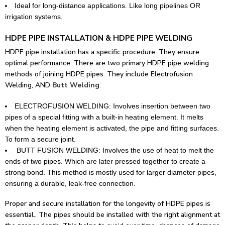
Ideal for long-distance applications. Like long pipelines OR
irrigation systems.
HDPE PIPE INSTALLATION & HDPE PIPE WELDING
HDPE pipe installation has a specific procedure. They ensure
optimal performance.
There are two primary HDPE pipe welding
methods of joining HDPE pipes. They include Electrofusion
Welding, AND
Butt Welding
.
ELECTROFUSION WELDING: Involves insertion between two
pipes of a special fitting with a built-in heating element. It melts
when the heating element is activated, the pipe and fitting surfaces.
To form a secure joint.
BUTT FUSION WELDING: Involves the use of heat to melt the
ends of two pipes. Which are later pressed together to create a
strong bond. This method is mostly used for larger diameter pipes,
ensuring a durable, leak-free connection.
Proper and secure installation for the longevity of HDPE pipes is
essential.. The pipes should be installed with the right alignment at