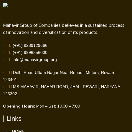
Mahavir Group of Companies believes in a sustained process
of innovation and diversification of its products.
(+91) 9289129666
(+91) 9996356000
info@mahavirgroup.org
Delhi Road Uttam Nagar Near Renault Motors, Rewari -
123401
MS MAHAVIR, NAHAR ROAD, JHAL, REWARI, HARYANA
123302
Opening Hours:
Mon – Sat: 10.00 – 7:00
Links
HOME