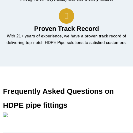
Proven Track Record
With 21+ years of experience, we have a proven track record of
delivering top-notch HDPE Pipe solutions to satisfied customers.
Frequently Asked Questions on
HDPE pipe fittings