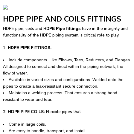
HDPE PIPE AND COILS FITTINGS
HDPE pipe,
coils and
have in the integrity and
HDPE Pipe fittings
functionality of the HDPE piping system, a critical role to play.
HDPE PIPE FITTINGS:
Include components. Like Elbows, Tees, Reducers, and Flanges.
All designed to connect and direct within the piping network, the
flow of water.
Available in varied sizes and configurations. Welded onto the
pipes to create a leak-resistant secure connection.
Maintains a welding process. That ensures a strong bond
resistant to wear and tear.
2. HDPE PIPE COILS:
Flexible pipes that
Come in large coils.
Are easy to handle, transport, and install.