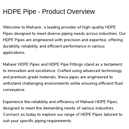
HDPE Pipe - Product Overview
Welcome to
Mahavir
, a leading provider of high-quality HDPE
Pipes designed to meet diverse piping needs across industries. Our
HDPE Pipes are engineered with precision and expertise, offering
durability, reliability, and efficient performance in various
applications.
Mahavir HDPE Pipes and HDPE Pipe Fittings stand as a testament
to innovation and excellence. Crafted using advanced technology
and premium-grade materials, these pipes are engineered to
withstand challenging environments while ensuring efficient fluid
conveyance.
Experience the reliability and efficiency of Mahavir HDPE Pipes,
designed to meet the demanding needs of various industries.
Contact us
today to explore our range of HDPE Pipes tailored to
suit your specific piping requirements.