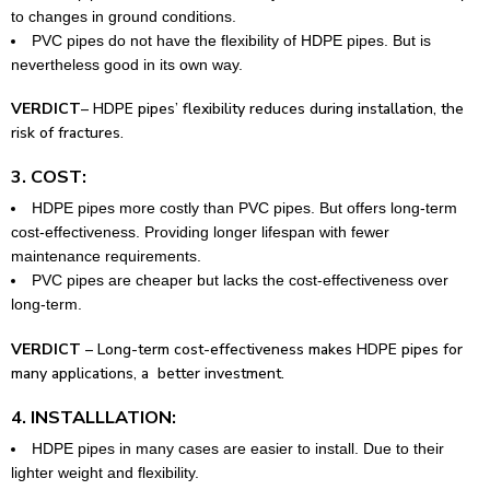
to changes in ground conditions.
PVC pipes do not have the flexibility of HDPE pipes. But is
nevertheless good in its own way.
VERDICT
– HDPE pipes’ flexibility reduces during installation, the
risk of fractures.
3. COST:
HDPE pipes more costly than PVC pipes. But offers long-term
cost-effectiveness. Providing longer lifespan with fewer
maintenance requirements.
PVC pipes are cheaper but lacks the cost-effectiveness over
long-term.
VERDICT
– Long-term cost-effectiveness makes HDPE pipes for
many applications, a better investment.
4. INSTALLLATION:
HDPE pipes in many cases are easier to install. Due to their
lighter weight and flexibility.