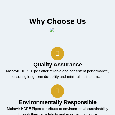
Why Choose Us
Quality Assurance
Mahavir HDPE Pipes offer reliable and consistent performance,
ensuring long-term durability and minimal maintenance.
Environmentally Responsible
Mahavir HDPE Pipes contribute to environmental sustainability
through their recyclability and eco-friendly nature.