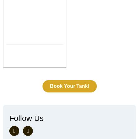
Book Your Tank!
Follow Us