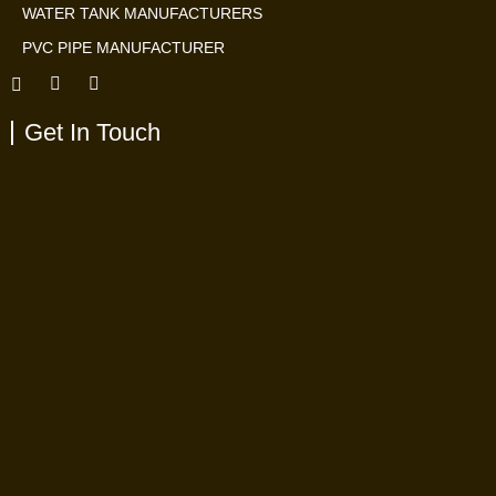
WATER TANK MANUFACTURERS
PVC PIPE MANUFACTURER
Get In Touch