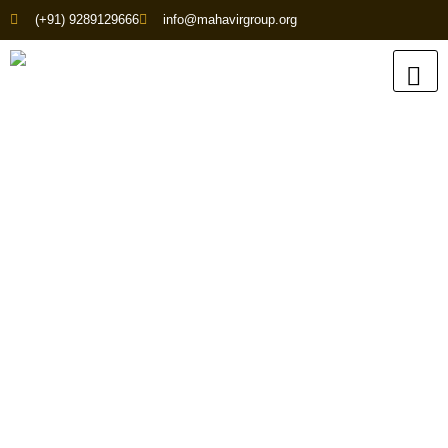
(+91) 9289129666
info@mahavirgroup.org
Enquire About Our
Products