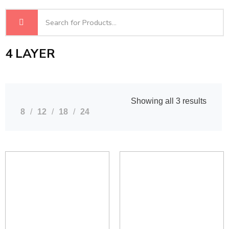
4 LAYER
Showing all 3 results
8
12
18
24