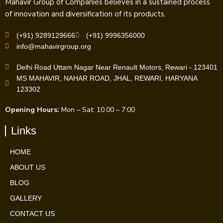
Mahavir Group of Companies believes in a sustained process
of innovation and diversification of its products.
(+91) 9289129666
(+91) 9996356000
info@mahavirgroup.org
Delhi Road Uttam Nagar Near Renault Motors, Rewari - 123401
MS MAHAVIR, NAHAR ROAD, JHAL, REWARI, HARYANA
123302
Opening Hours:
Mon – Sat: 10.00 – 7:00
Links
HOME
ABOUT US
BLOG
GALLERY
CONTACT US