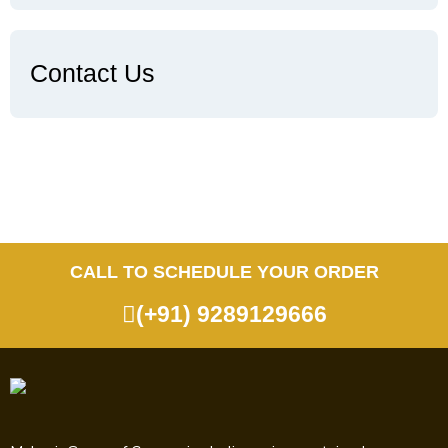
Contact Us
CALL TO SCHEDULE YOUR ORDER
(+91) 9289129666