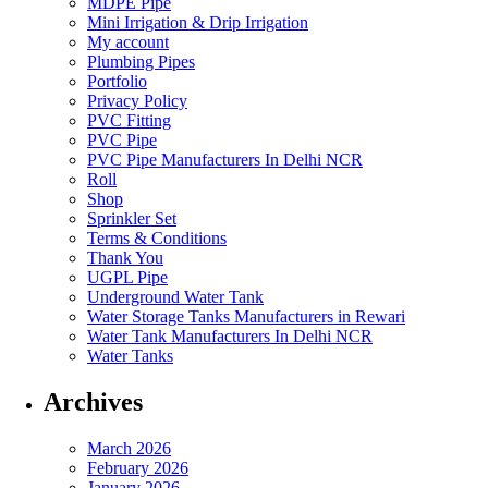
MDPE Pipe
Mini Irrigation & Drip Irrigation
My account
Plumbing Pipes
Portfolio
Privacy Policy
PVC Fitting
PVC Pipe
PVC Pipe Manufacturers In Delhi NCR
Roll
Shop
Sprinkler Set
Terms & Conditions
Thank You
UGPL Pipe
Underground Water Tank
Water Storage Tanks Manufacturers in Rewari
Water Tank Manufacturers In Delhi NCR
Water Tanks
Archives
March 2026
February 2026
January 2026