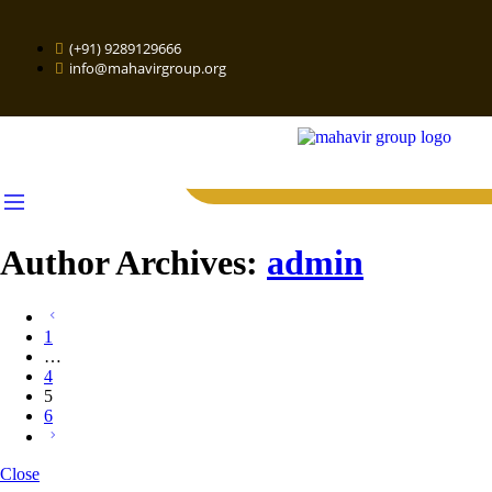
(+91) 9289129666
info@mahavirgroup.org
Author Archives:
admin
1
…
4
5
6
Close