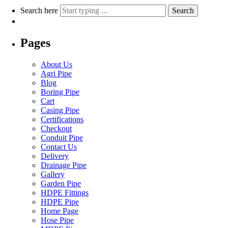
Search here
Search
Pages
About Us
Agri Pipe
Blog
Boring Pipe
Cart
Casing Pipe
Certifications
Checkout
Conduit Pipe
Contact Us
Delivery
Drainage Pipe
Gallery
Garden Pipe
HDPE Fittings
HDPE Pipe
Home Page
Hose Pipe