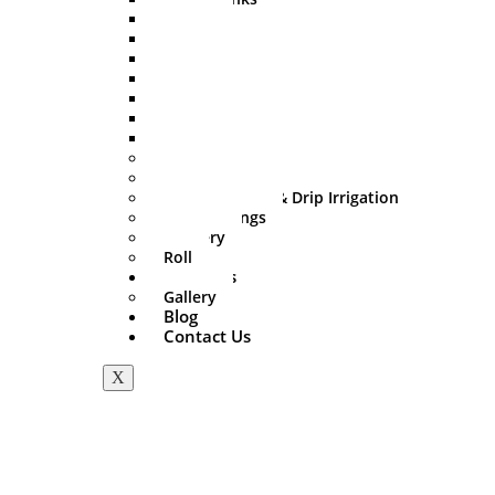
500 Ltr
750 Ltr
1000 Ltr
1500 Ltr
2000 Ltr
3000 Ltr
5000 Ltr
Sprinkler Set
PVC Fitting
Mini Irrigation & Drip Irrigation
HDPE Fittings
Delivery
Roll
About Us
Gallery
Blog
Contact Us
X