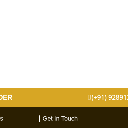
(+91) 9289
DER
ks
Get In Touch