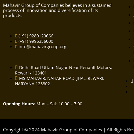
Mahavir Group of Companies believes in a sustained
process of innovation and diversification of its
products.
(+91) 9289129666
(+91) 9996356000
info@mahavirgroup.org
Delhi Road Uttam Nagar Near Renault Motors,
Rewari - 123401
MS MAHAVIR, NAHAR ROAD, JHAL, REWARI,
HARYANA 123302
Opening Hours:
Mon – Sat: 10.00 – 7:00
Copyright © 2024 Mahavir Group of Companies | All Rights R