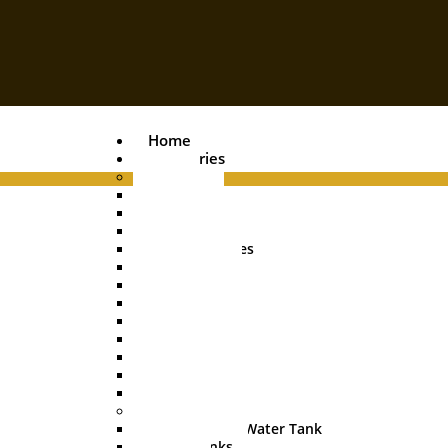
Home
Categories
Pipes
PVC Pipe
Agri Pipe
Drainage Pipe
Plumbing Pipes
Boring Pipe
Conduit Pipe
Casing Pipe
HDPE Pipe
UGPL Pipe
MDPE Pipe
Hose Pipe
Garden Pipe
Water Tanks
Underground Water Tank
Water Tanks