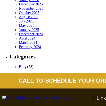
December 2025
November 2025
October 2025
August 2025
July 2025
May 2025
January 2025
December 2024
April 2024
March 2024
February 2024
Categories
Blog
(58)
CALL TO SCHEDULE YOUR OR
Lin