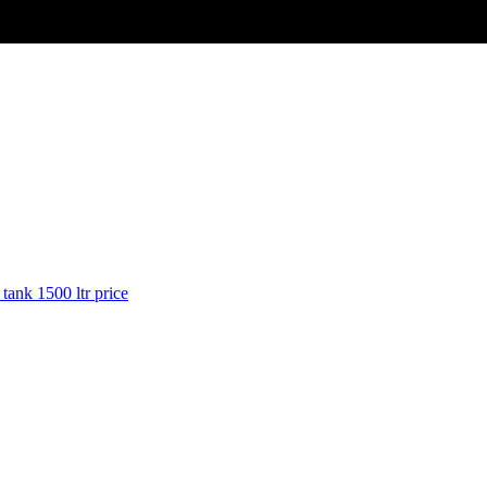
 tank 1500 ltr price