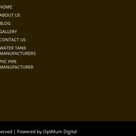
HOME
ABOUT US
BLOG
GALLERY
CONTACT US
WATER TANK
MANUFACTURERS
PVC PIPE
MANUFACTURER
eserved | Powered by
OptMum Digital