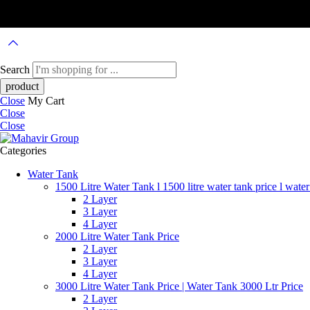
Search
Close
My Cart
Close
Close
Categories
Water Tank
1500 Litre Water Tank l 1500 litre water tank price l water
2 Layer
3 Layer
4 Layer
2000 Litre Water Tank Price
2 Layer
3 Layer
4 Layer
3000 Litre Water Tank Price | Water Tank 3000 Ltr Price
2 Layer