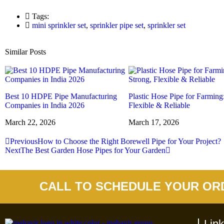
Tags:
mini sprinkler set
,
sprinkler pipe set
,
sprinkler set
Similar Posts
Best 10 HDPE Pipe Manufacturing
Plastic Hose Pipe for Farming
Companies in India 2026
Flexible & Reliable
March 22, 2026
March 17, 2026
Previous
How to Choose the Right Borewell Pipe for Your Project?
Next
The Best Garden Hose Pipes for Your Garden
CALL TO SCHEDULE YOUR OR
Lin