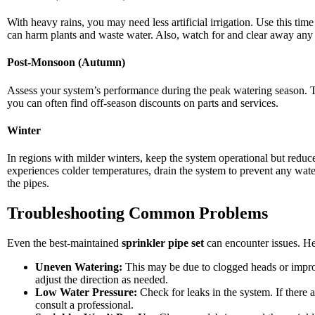
With heavy rains, you may need less artificial irrigation. Use this tim
can harm plants and waste water. Also, watch for and clear away any 
Post-Monsoon (Autumn)
Assess your system’s performance during the peak watering season. Thi
you can often find off-season discounts on parts and services.
Winter
In regions with milder winters, keep the system operational but reduc
experiences colder temperatures, drain the system to prevent any wat
the pipes.
Troubleshooting Common Problems
Even the best-maintained
sprinkler pipe set
can encounter issues. H
Uneven Watering:
This may be due to clogged heads or impro
adjust the direction as needed.
Low Water Pressure:
Check for leaks in the system. If there 
consult a professional.