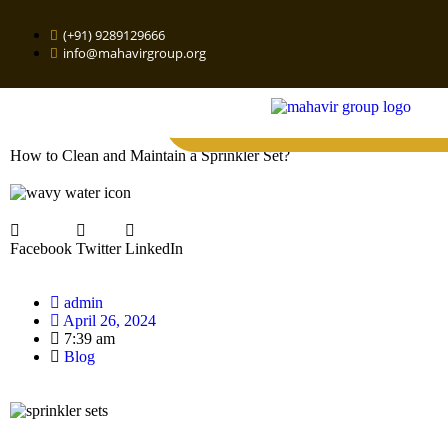
(+91) 9289129666
info@mahavirgroup.org
How to Clean and Maintain a Sprinkler Set?
Facebook
Twitter
LinkedIn
admin
April 26, 2024
7:39 am
Blog