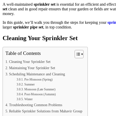
A well-maintained
sprinkler set
is essential for an efficient and effe
set
clean and in good repair ensures that your garden or fields are w
money.
In this guide, we’ll walk you through the steps for keeping your
sprin
larger
sprinkler pipe set
, in top condition.
Cleaning Your Sprinkler Set
Table of Contents
Cleaning Your Sprinkler Set
Maintaining Your Sprinkler Set
Scheduling Maintenance and Cleaning
Pre-Monsoon (Spring)
Summer
Monsoon (Late Summer)
Post-Monsoon (Autumn)
Winter
Troubleshooting Common Problems
Reliable Sprinkler Solutions from Mahavir Group