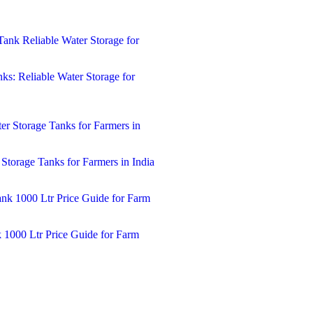
ks: Reliable Water Storage for
 Storage Tanks for Farmers in India
k 1000 Ltr Price Guide for Farm