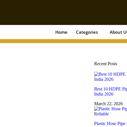
Home
Categories
About U
Recent Posts
Best 10 HDPE Pip
India 2026
March 22, 2026
Plastic Hose Pipe 