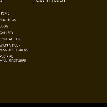
HOME
ABOUT US
BLOG
GALLERY
CONTACT US
WATER TANK
MANUFACTURERS
PVC PIPE
MANUFACTURER