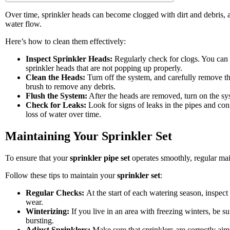
Over time, sprinkler heads can become clogged with dirt and debris, 
water flow.
Here’s how to clean them effectively:
Inspect Sprinkler Heads:
Regularly check for clogs. You can 
sprinkler heads that are not popping up properly.
Clean the Heads:
Turn off the system, and carefully remove t
brush to remove any debris.
Flush the System:
After the heads are removed, turn on the syst
Check for Leaks:
Look for signs of leaks in the pipes and conn
loss of water over time.
Maintaining Your Sprinkler Set
To ensure that your
sprinkler pipe set
operates smoothly, regular mai
Follow these tips to maintain your
sprinkler set
:
Regular Checks:
At the start of each watering season, inspec
wear.
Winterizing:
If you live in an area with freezing winters, be s
bursting.
Adjust Sprinklers:
Make sure that sprinklers are correctly ai