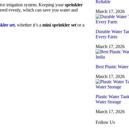
Reliable
ctive irrigation system. Keeping your
sprinkler
atered evenly, which can save you water and
March 17, 2026
kler set
, whether it’s a
mini sprinkler set
or a
Durable Water Tan
Every Farm
March 17, 2026
Best Plastic Water
March 17, 2026
Plastic Water Tan
Water Storage
March 17, 2026
Follow Us