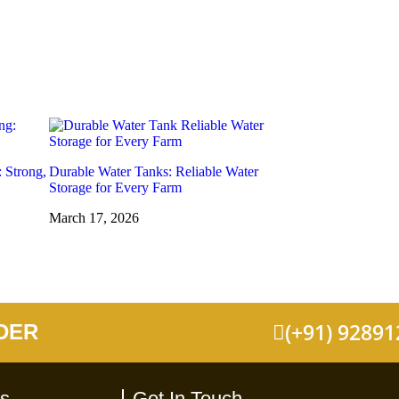
: Strong,
Durable Water Tanks: Reliable Water
Storage for Every Farm
March 17, 2026
(+91) 9289
DER
ks
Get In Touch