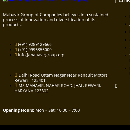
Mahavir Group of Companies believes in a sustained
process of innovation and diversification of its
products.
(+91) 9289129666
(+91) 9996356000
info@mahavirgroup.org
Delhi Road Uttam Nagar Near Renault Motors,
Rewari - 123401
MS MAHAVIR, NAHAR ROAD, JHAL, REWARI,
HARYANA 123302
Opening Hours:
Mon – Sat: 10.00 – 7:00