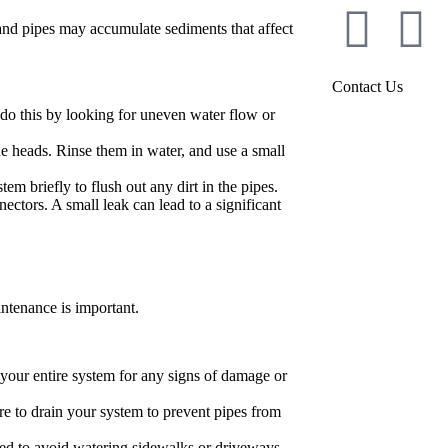
and pipes may accumulate sediments that affect
Contact Us
do this by looking for uneven water flow or
he heads. Rinse them in water, and use a small
em briefly to flush out any dirt in the pipes.
ectors. A small leak can lead to a significant
ntenance is important.
t your entire system for any signs of damage or
ure to drain your system to prevent pipes from
med to avoid watering sidewalks or driveways.