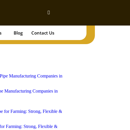
s
Blog
Contact Us
Book Your Tank!
e Manufacturing Companies in
for Farming: Strong, Flexible &