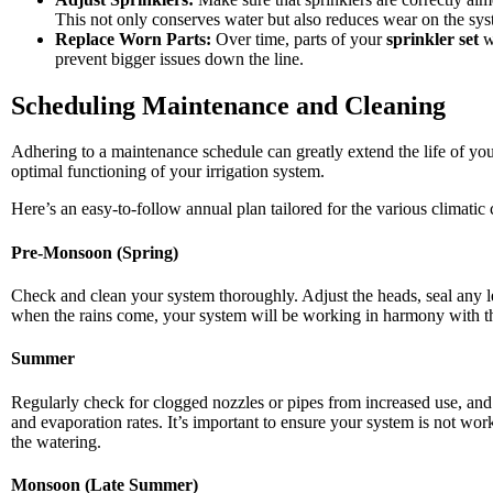
This not only conserves water but also reduces wear on the sys
Replace Worn Parts:
Over time, parts of your
sprinkler set
w
prevent bigger issues down the line.
Scheduling Maintenance and Cleaning
Adhering to a maintenance schedule can greatly extend the life of yo
optimal functioning of your irrigation system.
Here’s an easy-to-follow annual plan tailored for the various climatic
Pre-Monsoon (Spring)
Check and clean your system thoroughly. Adjust the heads, seal any le
when the rains come, your system will be working in harmony with the n
Summer
Regularly check for clogged nozzles or pipes from increased use, and
and evaporation rates. It’s important to ensure your system is not w
the watering.
Monsoon (Late Summer)