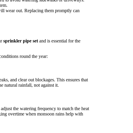
tem.
ill wear out. Replacing them promptly can
ur
sprinkler pipe set
and is essential for the
 conditions round the year:
aks, and clear out blockages. This ensures that
atural rainfall, not against it.
 adjust the watering frequency to match the heat
orking overtime when monsoon rains help with