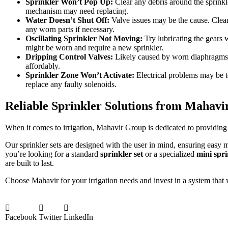
Sprinkler Won’t Pop Up:
Clear any debris around the sprinkle
mechanism may need replacing.
Water Doesn’t Shut Off:
Valve issues may be the cause. Clean
any worn parts if necessary.
Oscillating Sprinkler Not Moving:
Try lubricating the gears w
might be worn and require a new sprinkler.
Dripping Control Valves:
Likely caused by worn diaphragms 
affordably.
Sprinkler Zone Won’t Activate:
Electrical problems may be t
replace any faulty solenoids.
Reliable Sprinkler Solutions from Mahav
When it comes to irrigation, Mahavir Group is dedicated to providing s
Our sprinkler sets are designed with the user in mind, ensuring easy
you’re looking for a standard
sprinkler set
or a specialized
mini spri
are built to last.
Choose Mahavir for your irrigation needs and invest in a system that 
Facebook
Twitter
LinkedIn