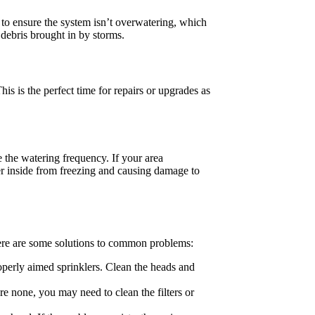
e to ensure the system isn’t overwatering, which
debris brought in by storms.
s is the perfect time for repairs or upgrades as
e the watering frequency. If your area
er inside from freezing and causing damage to
ere are some solutions to common problems:
perly aimed sprinklers. Clean the heads and
are none, you may need to clean the filters or