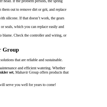
r head. If the problem persists, the spring
 them out to remove dirt or grit, and replace
ith silicone. If that doesn’t work, the gears
or seals, which you can replace easily and
o blame. Check the controller and wiring, or
ir Group
olutions that are reliable and sustainable.
 maintenance and efficient watering. Whether
nkler set
, Mahavir Group offers products that
will serve you well for years to come!