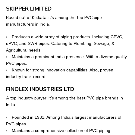
SKIPPER LIMITED
Based out of Kolkata, it’s among the top PVC pipe
manufacturers in India.
Produces a wide array of piping products. Including CPVC,
uPVC, and SWR pipes. Catering to Plumbing, Sewage, &
Agricultural needs
Maintains a prominent India presence. With a diverse quality
PVC pipes.
Known for strong innovation capabilities. Also, proven
industry track-record.
FINOLEX INDUSTRIES LTD
A top industry player, it’s among the best PVC pipe brands in
India.
Founded in 1981. Among India’s largest manufacturers of
PVC pipes.
Maintains a comprehensive collection of PVC piping