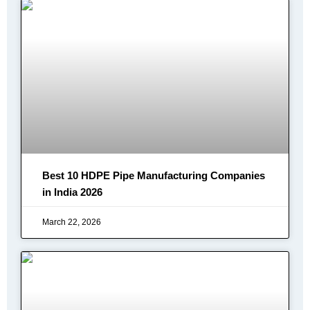
Best 10 HDPE Pipe Manufacturing Companies
in India 2026
March 22, 2026