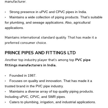
manufacturer.
Strong presence in uPVC and CPVC pipes in India.
Maintains a wide collection of piping products. That’s suitable
for plumbing, and sewage applications. Also, agricultural
applications.
Maintains international standard quality. That has made it a
preferred consumer choice.
PRINCE PIPES AND FITTINGS LTD
Another top industry player that’s among top
PVC pipe
fittings manufacturers in India.
Founded in 1987.
Focuses on quality and innovation. That has made it a
trusted brand in the PVC pipe industry.
Maintains a diverse array of top quality piping products.
Including uPVC, CPVC, and SWR pipes.
Caters to plumbing, irrigation, and industrial applications.