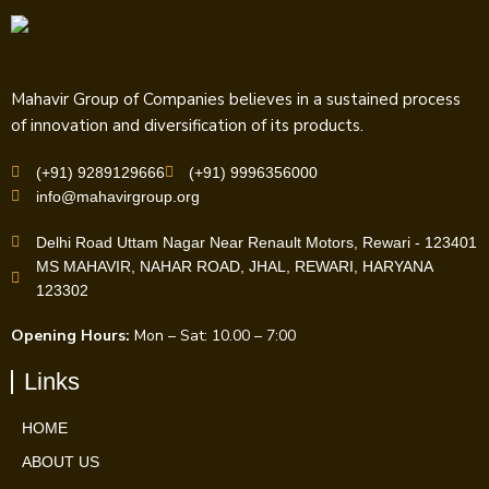
Mahavir Group of Companies believes in a sustained process
of innovation and diversification of its products.
(+91) 9289129666
(+91) 9996356000
info@mahavirgroup.org
Delhi Road Uttam Nagar Near Renault Motors, Rewari - 123401
MS MAHAVIR, NAHAR ROAD, JHAL, REWARI, HARYANA
123302
Opening Hours:
Mon – Sat: 10.00 – 7:00
Links
HOME
ABOUT US