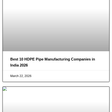
Best 10 HDPE Pipe Manufacturing Companies in
India 2026
March 22, 2026