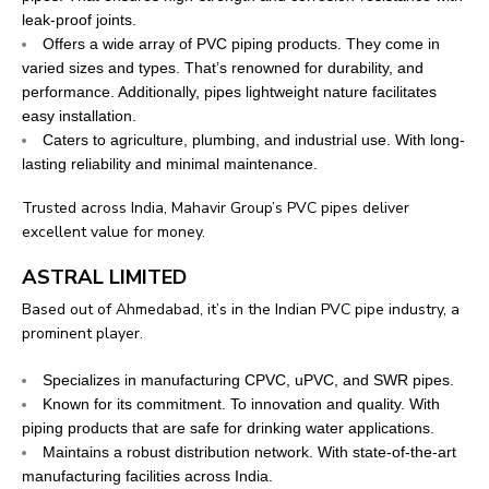
leak-proof joints.
Offers a wide array of PVC piping products. They come in
varied sizes and types. That’s renowned for durability, and
performance. Additionally, pipes lightweight nature facilitates
easy installation.
Caters to agriculture, plumbing, and industrial use. With long-
lasting reliability and minimal maintenance.
Trusted across India, Mahavir Group’s PVC pipes deliver
excellent value for money.
ASTRAL LIMITED
Based out of Ahmedabad, it’s in the Indian PVC pipe industry, a
prominent player.
Specializes in manufacturing CPVC, uPVC, and SWR pipes.
Known for its commitment. To innovation and quality. With
piping products that are safe for drinking water applications.
Maintains a robust distribution network. With state-of-the-art
manufacturing facilities across India.