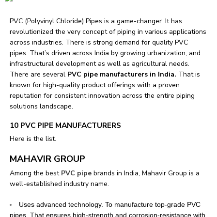
PVC (Polyvinyl Chloride) Pipes is a game-changer. It has
revolutionized the very concept of piping in various applications
across industries.
There is strong demand for quality PVC
pipes. That’s driven across India by growing urbanization, and
infrastructural development as well as agricultural needs.
There are several
PVC pipe manufacturers in India.
That is
known for high-quality product offerings with a proven
reputation for consistent innovation across the entire piping
solutions landscape.
10 PVC PIPE MANUFACTURERS
Here is the list.
MAHAVIR GROUP
Among the best
PVC pipe
brands in India, Mahavir Group is a
well-established industry name.
Uses advanced technology. To manufacture top-grade PVC
pipes. That ensures high-strength and corrosion-resistance with