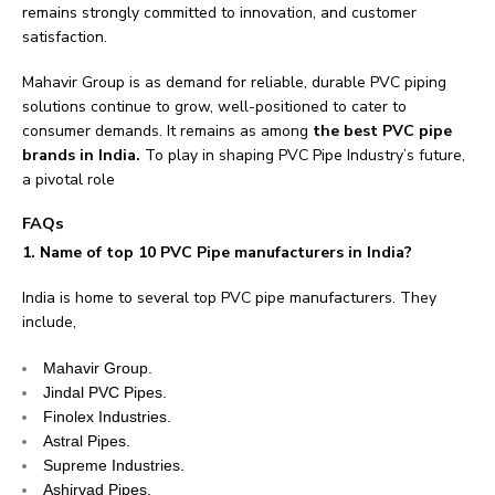
remains strongly committed to innovation, and customer
satisfaction.
Mahavir Group is as demand for reliable, durable PVC piping
solutions continue to grow, well-positioned to cater to
consumer demands. It remains as among
the best PVC pipe
brands in India.
To play in shaping PVC Pipe Industry’s future,
a pivotal role
FAQs
1. Name of top 10 PVC Pipe manufacturers in India?
India is home to several top PVC pipe manufacturers. They
include,
Mahavir Group.
Jindal PVC Pipes.
Finolex Industries.
Astral Pipes.
Supreme Industries.
Ashirvad Pipes.