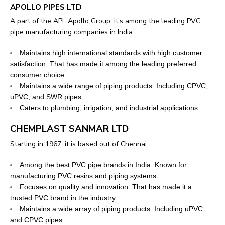
APOLLO PIPES LTD
A part of the APL Apollo Group, it’s among the leading PVC
pipe manufacturing companies in India.
Maintains high international standards with high customer
satisfaction. That has made it among the leading preferred
consumer choice.
Maintains a wide range of piping products. Including CPVC,
uPVC, and SWR pipes.
Caters to plumbing, irrigation, and industrial applications.
CHEMPLAST SANMAR LTD
Starting in 1967, it is based out of Chennai.
Among the best PVC pipe brands in India. Known for
manufacturing PVC resins and piping systems.
Focuses on quality and innovation. That has made it a
trusted PVC brand in the industry.
Maintains a wide array of piping products. Including uPVC
and CPVC pipes.