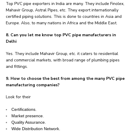
Top PVC pipe exporters in India are many. They include Finolex,
Mahavir Group, Astral Pipes, etc. They export internationally
certified piping solutions. This is done to countries in Asia and
Europe. Also, to many nations in Africa and the Middle East.
8. Can you let me know top PVC pipe manufacturers in
Delhi
Yes. They include Mahavir Group, etc. it caters to residential
and commercial markets, with broad range of plumbing pipes
and fittings.
9. How to choose the best from among the many PVC pipe
manufacturing companies?
Look for their
Certifications.
Market presence.
Quality Assurance.
Wide Distribution Network.