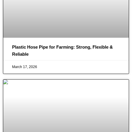
Plastic Hose Pipe for Farming: Strong, Flexible &
Reliable
March 17, 2026