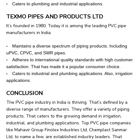
Caters to plumbing and industrial applications.
TEXMO PIPES AND PRODUCTS LTD
It’s founded in 1980. Today it is among the leading PVC pipe
manufacturers in India.
Maintains a diverse spectrum of piping products. Including
uPVC, CPVC, and SWR pipes.
Adheres to international quality standards with high customer
satisfaction. That has made it a popular consumer choice.
Caters to industrial and plumbing applications. Also, irrigation
applications.
CONCLUSION
The PVC pipe industry in India is thriving. That’s defined by a
diverse range of manufacturers. They offer a variety of piping
products. That caters to the growing demand in irrigation,
industrial, and plumbing applications.
Top PVC pipe companies
like Mahavir Group Finolex Industries Ltd, Chemplast Sanmar
Ltd, to name a few, are established industry leaders. That