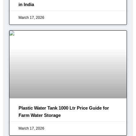
in India
March 17, 2026
Plastic Water Tank 1000 Ltr Price Guide for
Farm Water Storage
March 17, 2026