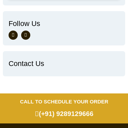
Follow Us
Contact Us
CALL TO SCHEDULE YOUR ORDER
(+91) 9289129666