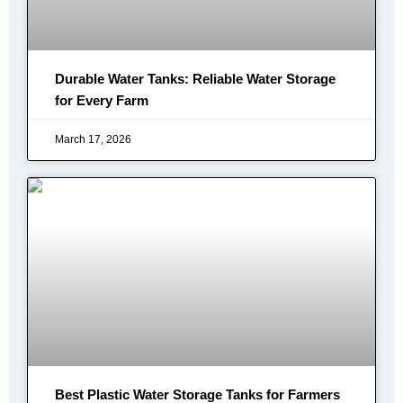
Durable Water Tanks: Reliable Water Storage
for Every Farm
March 17, 2026
Best Plastic Water Storage Tanks for Farmers