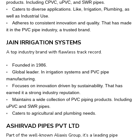
products. Including CPVC, uPVC, and SWR pipes.
Caters to diverse applications. Like, Irrigation, Plumbing, as
well as Industrial Use.
Adheres to consistent innovation and quality. That has made
it in the PVC pipe industry, a trusted brand.
JAIN IRRIGATION SYSTEMS
A top industry brand with flawless track record.
Founded in 1986.
Global leader. In irrigation systems and PVC pipe
manufacturing.
Focuses on innovation driven by sustainability. That has
earned it a strong industry reputation.
Maintains a wide collection of PVC piping products. Including
uPVC and SWR pipes.
Caters to agricultural and plumbing needs.
ASHIRVAD PIPES PVT LTD
Part of the well-known Aliaxis Group, it’s a leading pipe