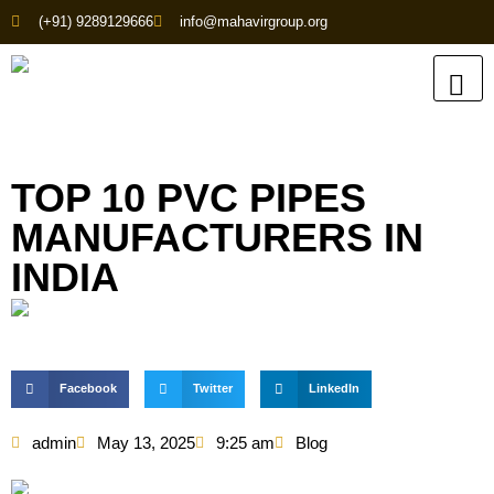
(+91) 9289129666
info@mahavirgroup.org
TOP 10 PVC PIPES
MANUFACTURERS IN
INDIA
Facebook
Twitter
LinkedIn
admin
May 13, 2025
9:25 am
Blog