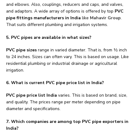
and elbows. Also, couplings, reducers and caps, and valves,
and adaptors. A wide array of options is offered by top
PVC
pipe fittings manufacturers in India
like
Mahavir Group
.
That suits different plumbing and irrigation systems.
5. PVC pipes are available in what sizes?
PVC pipe sizes
range in varied diameter. That is, from ½ inch
to 24 inches. Sizes can often vary. This is based on usage. Like
residential plumbing or industrial drainage or agricultural
irrigation.
6.
What is current PVC pipe price list in India?
PVC pipe price list India
varies. This is based on brand, size,
and quality. The prices range per meter depending on pipe
diameter and specifications.
7. Which companies are among top PVC pipe exporters in
India?