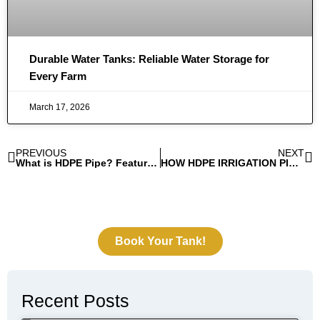
Durable Water Tanks: Reliable Water Storage for
Every Farm
March 17, 2026
PREVIOUS
NEXT
What is HDPE Pipe? Features And Applications of HDPE Pipe
HOW HDPE IRRIGATION PIPES IMPROVE CROP YIELDS AND REDUCE WATER WASTE
Book Your Tank!
Recent Posts