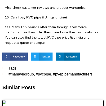
Also check customer reviews and product warranties.
10. Can I buy PVC pipe fittings online?
Yes. Many
top brands
offer them through ecommerce
platforms. Else they offer them direct vide their own websites.
You can also find the latest PVC pipe price list India and
request a quote or sample.
Facebook
Twitter
LinkedIn
Tags:
#mahavirgroup
,
#pvcpipe
,
#pvepipemanufacturers
Similar Posts