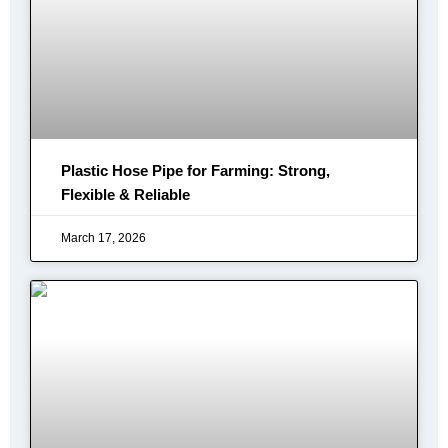
Plastic Hose Pipe for Farming: Strong,
Flexible & Reliable
March 17, 2026