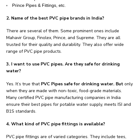
Prince Pipes & Fittings, etc.
2. Name of the best PVC pipe brands in India?
There are several of them. Some prominent ones include
Mahavir Group, Finolex, Prince, and Supreme. They are all
trusted for their quality and durability. They also offer wide
range of PVC pipe products.
3. I want to use PVC pipes. Are they safe for drinking
water?
Yes. It’s true that
PVC Pipes safe for drinking water. But
only
when they are made with non-toxic, food-grade materials.
Many certified PVC pipe manufacturing companies in India
ensure their best pipes for potable water supply, meets ISI and
B1S standards.
4. What kind of PVC pipe fittings is available?
PVC pipe fittings are of varied categories. They include tees,