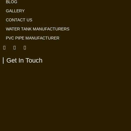
BLOG
GALLERY
CONTACT US
WATER TANK MANUFACTURERS
PVC PIPE MANUFACTURER
Get In Touch