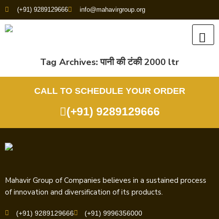
(+91) 9289129666
info@mahavirgroup.org
Tag Archives:
पानी की टंकी 2000 ltr
CALL TO SCHEDULE YOUR ORDER
(+91) 9289129666
Mahavir Group of Companies believes in a sustained process
of innovation and diversification of its products.
(+91) 9289129666
(+91) 9996356000