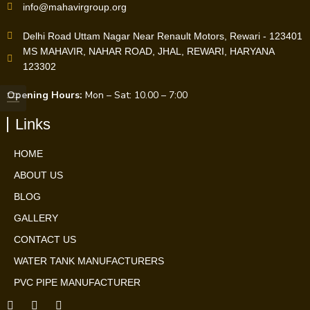
info@mahavirgroup.org
Delhi Road Uttam Nagar Near Renault Motors, Rewari - 123401
MS MAHAVIR, NAHAR ROAD, JHAL, REWARI, HARYANA
123302
Opening Hours:
Mon – Sat: 10.00 – 7:00
Links
HOME
ABOUT US
BLOG
GALLERY
CONTACT US
WATER TANK MANUFACTURERS
PVC PIPE MANUFACTURER