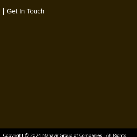
Get In Touch
Copyright © 2024 Mahavir Group of Companies | All Rights