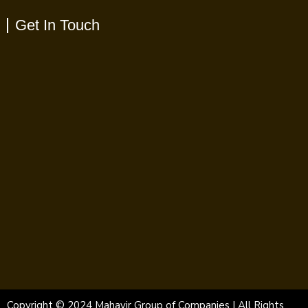
Get In Touch
Copyright © 2024 Mahavir Group of Companies | All Rights