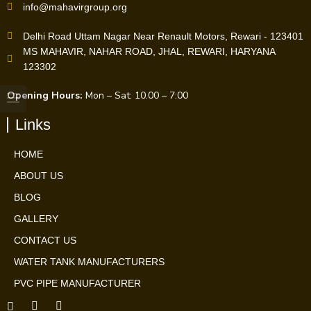
info@mahavirgroup.org
Delhi Road Uttam Nagar Near Renault Motors, Rewari - 123401
MS MAHAVIR, NAHAR ROAD, JHAL, REWARI, HARYANA
123302
Opening Hours:
Mon – Sat: 10.00 – 7:00
Links
HOME
ABOUT US
BLOG
GALLERY
CONTACT US
WATER TANK MANUFACTURERS
PVC PIPE MANUFACTURER