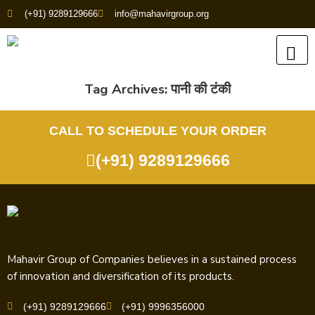
(+91) 9289129666
info@mahavirgroup.org
Tag Archives:
पानी की टंकी
CALL TO SCHEDULE YOUR ORDER
(+91) 9289129666
Mahavir Group of Companies believes in a sustained process
of innovation and diversification of its products.
(+91) 9289129666
(+91) 9996356000