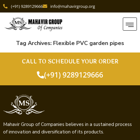
(+91) 9289129666
info@mahavirgroup.org
Tag Archives:
Flexible PVC garden pipes
CALL TO SCHEDULE YOUR ORDER
(+91) 9289129666
Mahavir Group of Companies believes in a sustained process
of innovation and diversification of its products.