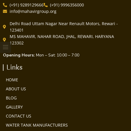
(+91) 9289129666
(+91) 9996356000
info@mahavirgroup.org
Delhi Road Uttam Nagar Near Renault Motors, Rewari -
123401
MS MAHAVIR, NAHAR ROAD, JHAL, REWARI, HARYANA
123302
Opening Hours:
Mon – Sat: 10.00 – 7:00
Links
HOME
ABOUT US
BLOG
GALLERY
CONTACT US
WATER TANK MANUFACTURERS