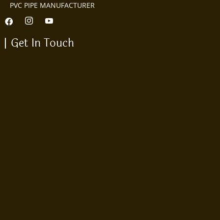
PVC PIPE MANUFACTURER
Get In Touch