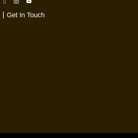
Get In Touch