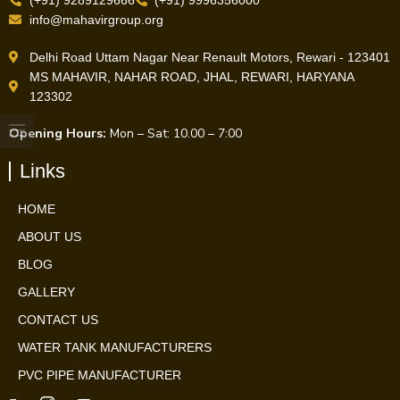
(+91) 9289129666
(+91) 9996356000
info@mahavirgroup.org
Delhi Road Uttam Nagar Near Renault Motors, Rewari - 123401
MS MAHAVIR, NAHAR ROAD, JHAL, REWARI, HARYANA
123302
Opening Hours:
Mon – Sat: 10.00 – 7:00
Links
HOME
ABOUT US
BLOG
GALLERY
CONTACT US
WATER TANK MANUFACTURERS
PVC PIPE MANUFACTURER