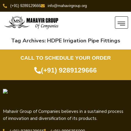
(+91) 9289129666
info@mahavirgroup.org
Tag Archives:
HDPE Irrigation Pipe Fittings
CALL TO SCHEDULE YOUR ORDER
(+91) 9289129666
Mahavir Group of Companies believes in a sustained process
of innovation and diversification of its products.