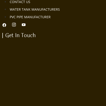
CONTACT US
WATER TANK MANUFACTURERS
PVC PIPE MANUFACTURER
Get In Touch