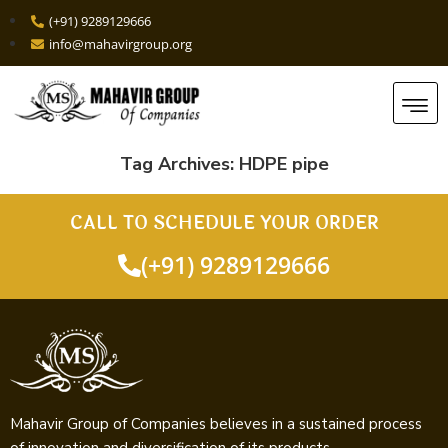
(+91) 9289129666
info@mahavirgroup.org
Tag Archives:
HDPE pipe
CALL TO SCHEDULE YOUR ORDER
(+91) 9289129666
Mahavir Group of Companies believes in a sustained process
of innovation and diversification of its products.