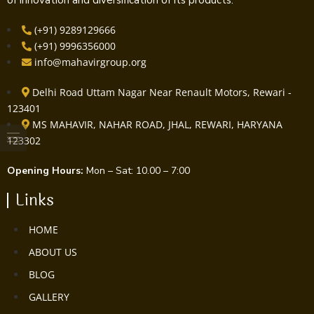
(+91) 9289129666
(+91) 9996356000
info@mahavirgroup.org
Delhi Road Uttam Nagar Near Renault Motors, Rewari -
123401
MS MAHAVIR, NAHAR ROAD, JHAL, REWARI, HARYANA
123302
Opening Hours:
Mon – Sat: 10.00 – 7:00
Links
HOME
ABOUT US
BLOG
GALLERY