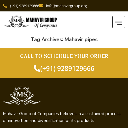
(+91) 9289129666
info@mahavirgroup.org
Tag Archives:
Mahavir pipes
CALL TO SCHEDULE YOUR ORDER
(+91) 9289129666
Mahavir Group of Companies believes in a sustained process
of innovation and diversification of its products.