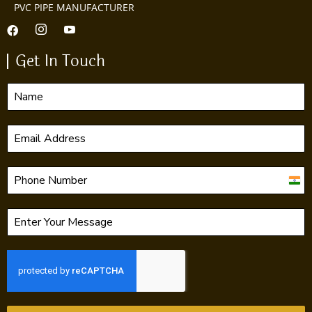
PVC PIPE MANUFACTURER
Get In Touch
India
+91