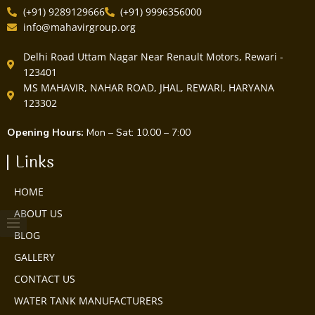
(+91) 9289129666
(+91) 9996356000
info@mahavirgroup.org
Delhi Road Uttam Nagar Near Renault Motors, Rewari -
123401
MS MAHAVIR, NAHAR ROAD, JHAL, REWARI, HARYANA
123302
Opening Hours:
Mon – Sat: 10.00 – 7:00
Links
HOME
ABOUT US
BLOG
GALLERY
CONTACT US
WATER TANK MANUFACTURERS