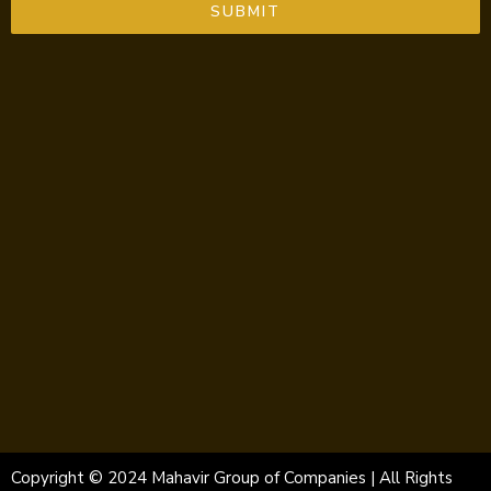
SUBMIT
Copyright © 2024 Mahavir Group of Companies | All Rights