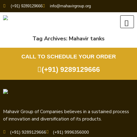
(+91) 9289129666
info@mahavirgroup.org
Tag Archives:
Mahavir tanks
CALL TO SCHEDULE YOUR ORDER
(+91) 9289129666
Mahavir Group of Companies believes in a sustained process
of innovation and diversification of its products.
(+91) 9289129666
(+91) 9996356000