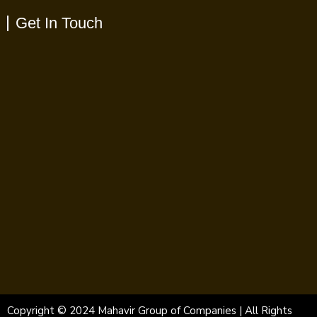
Get In Touch
Copyright © 2024 Mahavir Group of Companies | All Rights