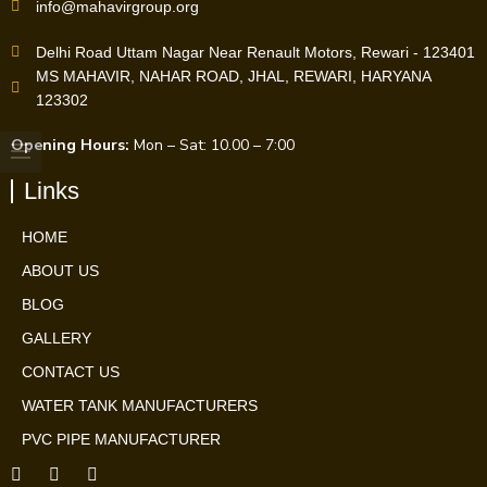
info@mahavirgroup.org
Delhi Road Uttam Nagar Near Renault Motors, Rewari - 123401
MS MAHAVIR, NAHAR ROAD, JHAL, REWARI, HARYANA
123302
Opening Hours:
Mon – Sat: 10.00 – 7:00
Links
HOME
ABOUT US
BLOG
GALLERY
CONTACT US
WATER TANK MANUFACTURERS
PVC PIPE MANUFACTURER