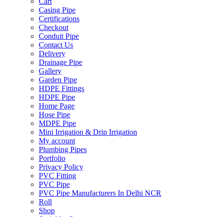
Cart
Casing Pipe
Certifications
Checkout
Conduit Pipe
Contact Us
Delivery
Drainage Pipe
Gallery
Garden Pipe
HDPE Fittings
HDPE Pipe
Home Page
Hose Pipe
MDPE Pipe
Mini Irrigation & Drip Irrigation
My account
Plumbing Pipes
Portfolio
Privacy Policy
PVC Fitting
PVC Pipe
PVC Pipe Manufacturers In Delhi NCR
Roll
Shop