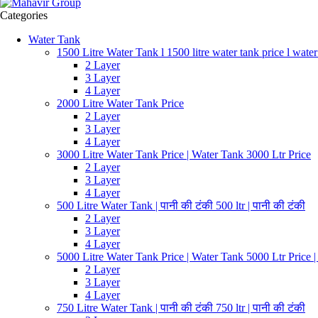
Categories
Water Tank
1500 Litre Water Tank l 1500 litre water tank price l water
2 Layer
3 Layer
4 Layer
2000 Litre Water Tank Price
2 Layer
3 Layer
4 Layer
3000 Litre Water Tank Price | Water Tank 3000 Ltr Price
2 Layer
3 Layer
4 Layer
500 Litre Water Tank | पानी की टंकी 500 ltr | पानी की टंकी
2 Layer
3 Layer
4 Layer
5000 Litre Water Tank Price | Water Tank 5000 Ltr Price 
2 Layer
3 Layer
4 Layer
750 Litre Water Tank | पानी की टंकी 750 ltr | पानी की टंकी