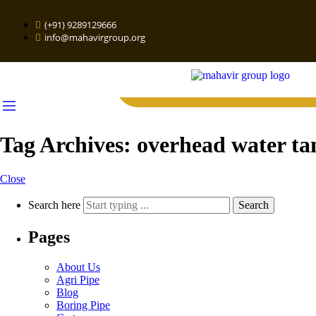
(+91) 9289129666
info@mahavirgroup.org
Tag Archives:
overhead water ta
Close
Search here
Search
Pages
About Us
Agri Pipe
Blog
Boring Pipe