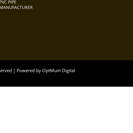
PVC PIPE
MANUFACTURER
eserved | Powered by
OptMum Digital