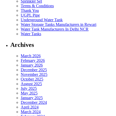
Sprinkler Set
Terms & Conditions
Thank You
UGPL Pipe
Underground Water Tank
Water Storage Tanks Manufacturers in Rewari
Water Tank Manufacturers In Delhi NCR
Water Tanks
Archives
March 2026
February 2026
January 2026
December 2025
November 2025
October 2025
August 2025
July 2025
May 2025
January 2025
December 2024
April 2024
March 2024