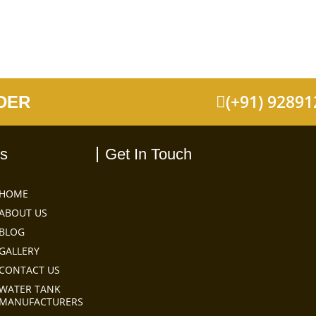
(+91) 9289
DER
ks
Get In Touch
HOME
ABOUT US
BLOG
GALLERY
CONTACT US
WATER TANK
MANUFACTURERS