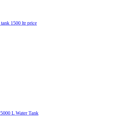
 tank 1500 ltr price
| 5000 L Water Tank