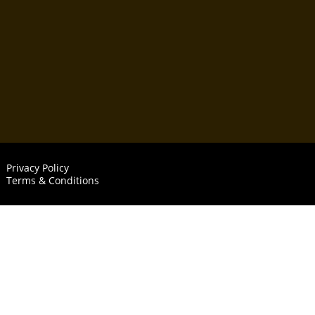
Privacy Policy
Terms & Conditions