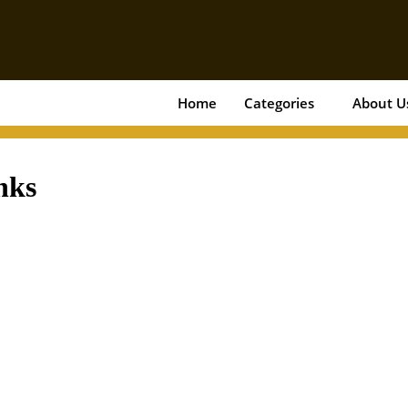
Home
Categories
About U
nks