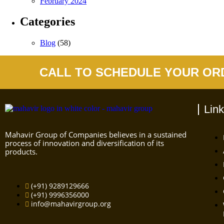
February 2024
Categories
Blog
(58)
CALL TO SCHEDULE YOUR OR
Lin
Mahavir Group of Companies believes in a sustained
process of innovation and diversification of its
products.
(+91) 9289129666
(+91) 9996356000
info@mahavirgroup.org