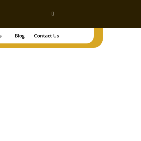
s
Blog
Contact Us