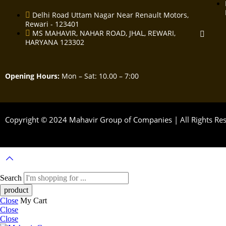
Delhi Road Uttam Nagar Near Renault Motors,
Rewari - 123401
MS MAHAVIR, NAHAR ROAD, JHAL, REWARI,
HARYANA 123302
Opening Hours:
Mon – Sat: 10.00 – 7:00
Copyright © 2024 Mahavir Group of Companies | All Rights R
Search
Close
My Cart
Close
Close