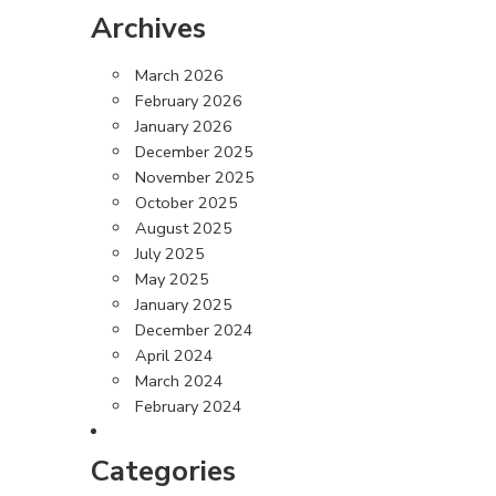
Archives
March 2026
February 2026
January 2026
December 2025
November 2025
October 2025
August 2025
July 2025
May 2025
January 2025
December 2024
April 2024
March 2024
February 2024
Categories