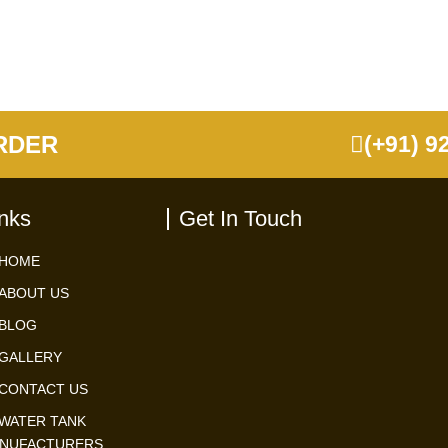
RDER
(+91) 9
inks
Get In Touch
HOME
ABOUT US
BLOG
GALLERY
CONTACT US
WATER TANK
NUFACTURERS