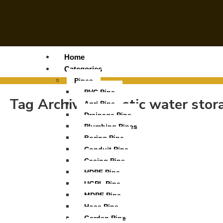
Home
Categories
Pipes
PVC Pipe
Tag Archives:
plastic water sto
Agri Pipe
Drainage Pipe
Plumbing Pipes
Boring Pipe
Conduit Pipe
Casing Pipe
HDPE Pipe
UGPL Pipe
MDPE Pipe
Hose Pipe
Garden Pipe