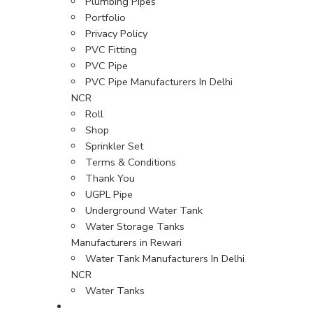
Plumbing Pipes
Portfolio
Privacy Policy
PVC Fitting
PVC Pipe
PVC Pipe Manufacturers In Delhi
NCR
Roll
Shop
Sprinkler Set
Terms & Conditions
Thank You
UGPL Pipe
Underground Water Tank
Water Storage Tanks
Manufacturers in Rewari
Water Tank Manufacturers In Delhi
NCR
Water Tanks