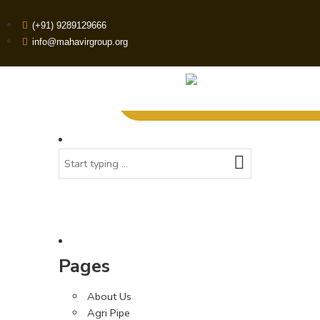
(+91) 9289129666
info@mahavirgroup.org
Pages
About Us
Agri Pipe