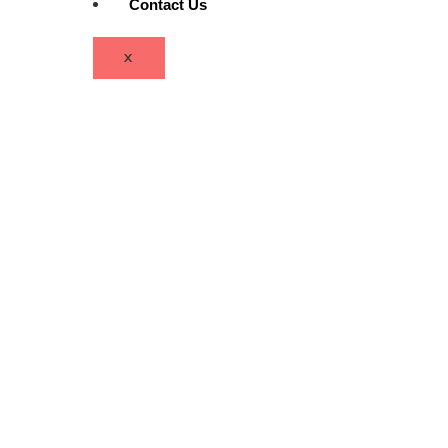
Contact Us
X