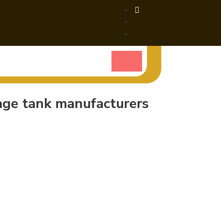
rage tank manufacturers