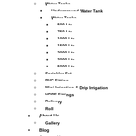
Water Tanks
Underground Water Tank
Water Tanks
500 Ltr
750 Ltr
1000 Ltr
1500 Ltr
2000 Ltr
3000 Ltr
5000 Ltr
Sprinkler Set
PVC Fitting
Mini Irrigation & Drip Irrigation
HDPE Fittings
Delivery
Roll
About Us
Gallery
Blog