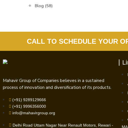
Blog
(58)
CALL TO SCHEDULE YOUR O
L
Mahavir Group of Companies believes in a sustained
process of innovation and diversification of its products.
(+91) 9289129666
(+91) 9996356000
info@mahavirgroup.org
Delhi Road Uttam Nagar Near Renault Motors, Rewari -
MA