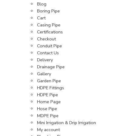
Blog
Boring Pipe
Cart
Casing Pipe
Certifications
Checkout
Conduit Pipe
Contact Us
Delivery
Drainage Pipe
Gallery
Garden Pipe
HDPE Fittings
HDPE Pipe
Home Page
Hose Pipe
MDPE Pipe
Mini Irrigation & Drip Irrigation
My account