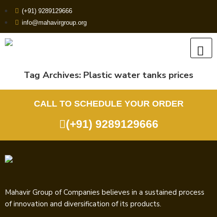
(+91) 9289129666
info@mahavirgroup.org
Tag Archives:
Plastic water tanks prices
CALL TO SCHEDULE YOUR ORDER
(+91) 9289129666
Mahavir Group of Companies believes in a sustained process
of innovation and diversification of its products.