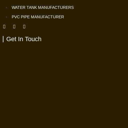
WATER TANK MANUFACTURERS
PVC PIPE MANUFACTURER
Get In Touch