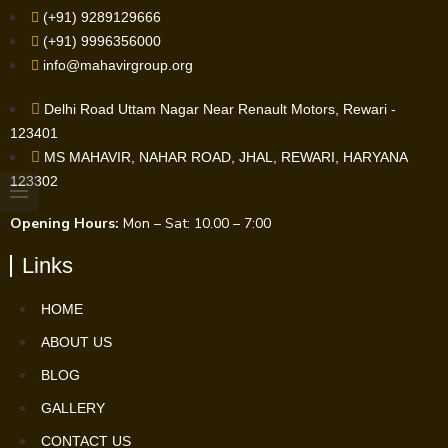
(+91) 9289129666
(+91) 9996356000
info@mahavirgroup.org
Delhi Road Uttam Nagar Near Renault Motors, Rewari -
123401
MS MAHAVIR, NAHAR ROAD, JHAL, REWARI, HARYANA
123302
Opening Hours:
Mon – Sat: 10.00 – 7:00
Links
HOME
ABOUT US
BLOG
GALLERY
CONTACT US