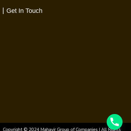
Get In Touch
Copyright © 2024 Mahavir Group of Companies | All Rights