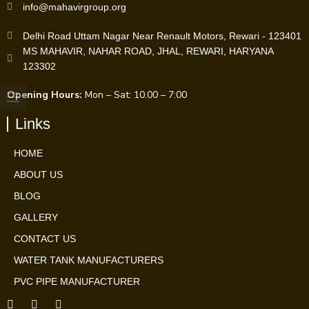
info@mahavirgroup.org
Delhi Road Uttam Nagar Near Renault Motors, Rewari - 123401
MS MAHAVIR, NAHAR ROAD, JHAL, REWARI, HARYANA
123302
Opening Hours:
Mon – Sat: 10.00 – 7:00
Links
HOME
ABOUT US
BLOG
GALLERY
CONTACT US
WATER TANK MANUFACTURERS
PVC PIPE MANUFACTURER