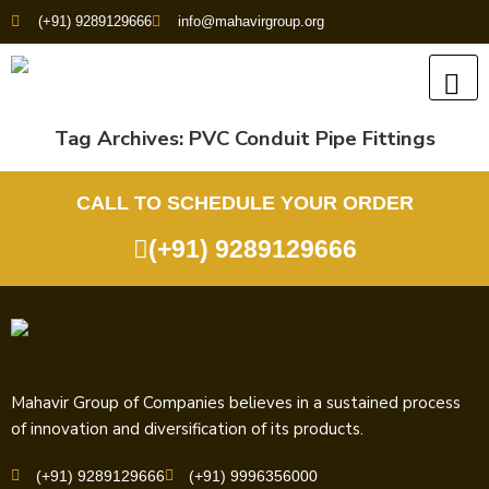
(+91) 9289129666
info@mahavirgroup.org
Tag Archives:
PVC Conduit Pipe Fittings
CALL TO SCHEDULE YOUR ORDER
(+91) 9289129666
Mahavir Group of Companies believes in a sustained process
of innovation and diversification of its products.
(+91) 9289129666
(+91) 9996356000