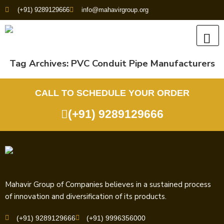
(+91) 9289129666
info@mahavirgroup.org
Tag Archives:
PVC Conduit Pipe Manufacturers
CALL TO SCHEDULE YOUR ORDER
(+91) 9289129666
Mahavir Group of Companies believes in a sustained process
of innovation and diversification of its products.
(+91) 9289129666
(+91) 9996356000