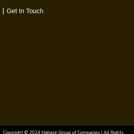
Get In Touch
Copyright © 2024 Mahavir Group of Companies | All Rights