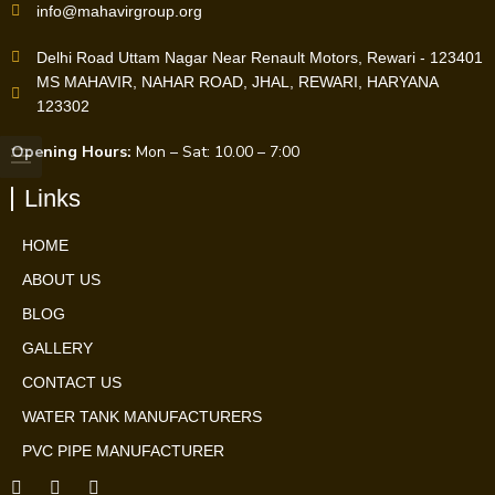
info@mahavirgroup.org
Delhi Road Uttam Nagar Near Renault Motors, Rewari - 123401
MS MAHAVIR, NAHAR ROAD, JHAL, REWARI, HARYANA
123302
Opening Hours:
Mon – Sat: 10.00 – 7:00
Links
HOME
ABOUT US
BLOG
GALLERY
CONTACT US
WATER TANK MANUFACTURERS
PVC PIPE MANUFACTURER