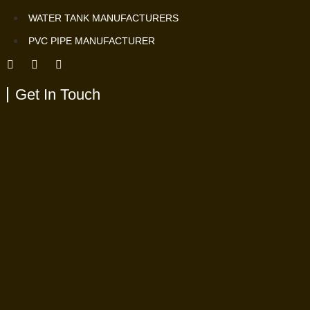
WATER TANK MANUFACTURERS
PVC PIPE MANUFACTURER
Get In Touch