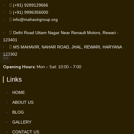
(+91) 9289129666
(+91) 9996356000
info@mahavirgroup.org
Delhi Road Uttam Nagar Near Renault Motors, Rewari -
123401
MS MAHAVIR, NAHAR ROAD, JHAL, REWARI, HARYANA
123302
Opening Hours:
Mon – Sat: 10.00 – 7:00
Links
HOME
ABOUT US
BLOG
GALLERY
CONTACT US