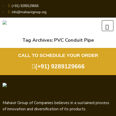
(+91) 9289129666
info@mahavirgroup.org
Tag Archives:
PVC Conduit Pipe
CALL TO SCHEDULE YOUR ORDER
(+91) 9289129666
Mahavir Group of Companies believes in a sustained process
of innovation and diversification of its products.