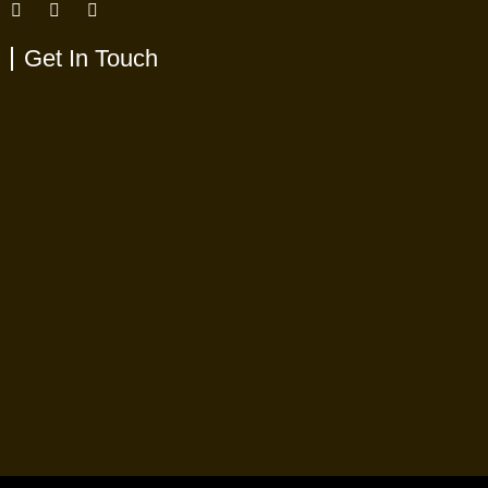
Get In Touch