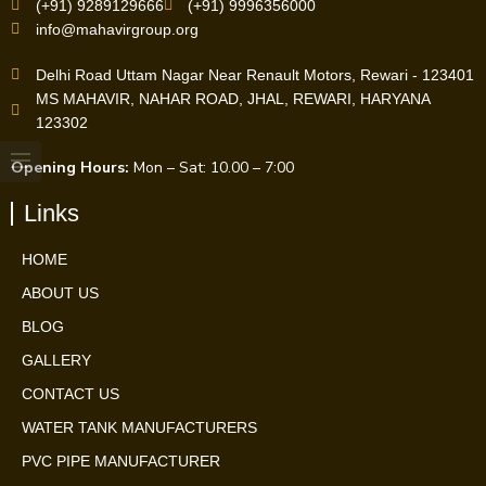
(+91) 9289129666
(+91) 9996356000
info@mahavirgroup.org
Delhi Road Uttam Nagar Near Renault Motors, Rewari - 123401
MS MAHAVIR, NAHAR ROAD, JHAL, REWARI, HARYANA
123302
Opening Hours:
Mon – Sat: 10.00 – 7:00
Links
HOME
ABOUT US
BLOG
GALLERY
CONTACT US
WATER TANK MANUFACTURERS
PVC PIPE MANUFACTURER