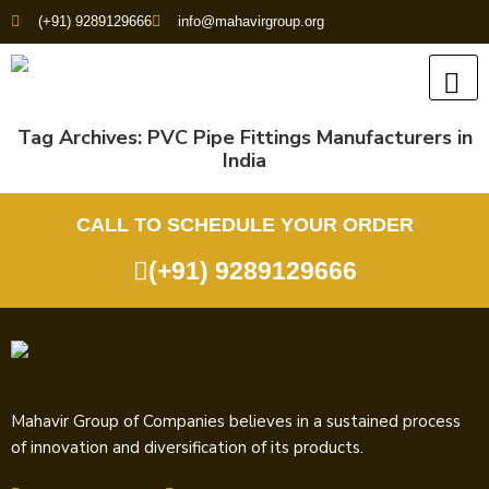
(+91) 9289129666
info@mahavirgroup.org
Tag Archives:
PVC Pipe Fittings Manufacturers in
India
CALL TO SCHEDULE YOUR ORDER
(+91) 9289129666
Mahavir Group of Companies believes in a sustained process
of innovation and diversification of its products.