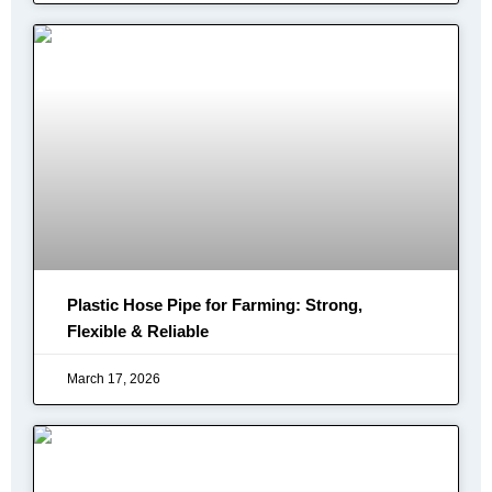
Plastic Hose Pipe for Farming: Strong,
Flexible & Reliable
March 17, 2026