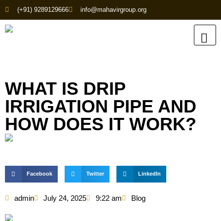
(+91) 9289129666
info@mahavirgroup.org
WHAT IS DRIP
IRRIGATION PIPE AND
HOW DOES IT WORK?
Facebook
Twitter
LinkedIn
admin
July 24, 2025
9:22 am
Blog