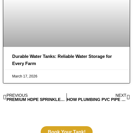
Durable Water Tanks: Reliable Water Storage for
Every Farm
March 17, 2026
PREVIOUS
NEXT
PREMIUM HDPE SPRINKLER PIPE FITTINGS FOR WATER EFFICIENCY
HOW PLUMBING PVC PIPE FITTINGS HELP AVOID WATER WASTAGE?
Book Your Tank!