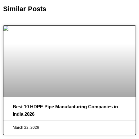
Similar Posts
Best 10 HDPE Pipe Manufacturing Companies in
India 2026
March 22, 2026