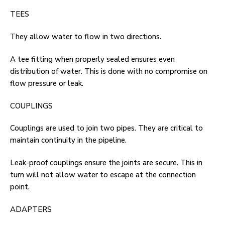
TEES
They allow water to flow in two directions.
A tee fitting when properly sealed ensures even
distribution of water. This is done with no compromise on
flow pressure or leak.
COUPLINGS
Couplings are used to join two pipes. They are critical to
maintain continuity in the pipeline.
Leak-proof couplings ensure the joints are secure. This in
turn will not allow water to escape at the connection
point.
ADAPTERS