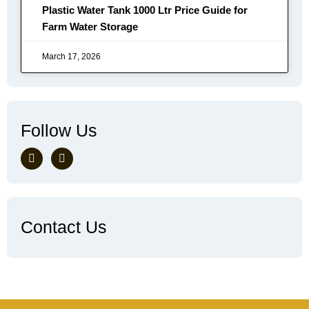
Plastic Water Tank 1000 Ltr Price Guide for
Farm Water Storage
March 17, 2026
Follow Us
Contact Us