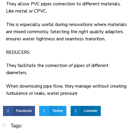
They allow PVC pipes connection to different materials.
Like metal or CPVC.
This is especially useful during renovations where materials
are mixed commonly. Selecting the right quality adapters
ensures water tightness and seamless transition.
REDUCERS
They facilitate the connection of pipes of different
diameters.
When downsizing pipe flow, they manage without creating
turbulence or leaks, water pressure
Facebook
Twitter
LinkedIn
Tags: