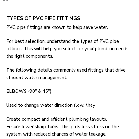
TYPES OF PVC PIPE FITTINGS
PVC pipe fittings are known to help save water.
For best selection, understand the types of PVC pipe
fittings. This will help you select for your plumbing needs
the right components.
The following details commonly used fittings that drive
efficient water management.
ELBOWS (90° & 45°)
Used to change water direction flow, they
Create compact and efficient plumbing layouts.
Ensure fewer sharp turns. This puts less stress on the
system with reduced chances of water leakage.