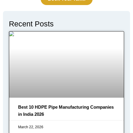
Recent Posts
Best 10 HDPE Pipe Manufacturing Companies
in India 2026
March 22, 2026