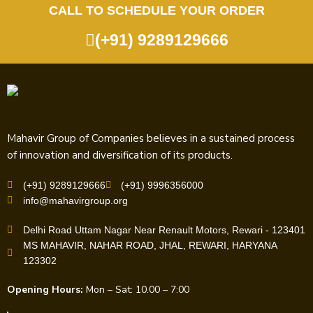
CALL TO SCHEDULE YOUR ORDER
(+91) 9289129666
Mahavir Group of Companies believes in a sustained process
of innovation and diversification of its products.
(+91) 9289129666
(+91) 9996356000
info@mahavirgroup.org
Delhi Road Uttam Nagar Near Renault Motors, Rewari - 123401
MS MAHAVIR, NAHAR ROAD, JHAL, REWARI, HARYANA
123302
Opening Hours:
Mon – Sat: 10.00 – 7:00