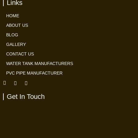
Links
HOME
ABOUT US
BLOG
GALLERY
CONTACT US
WATER TANK MANUFACTURERS
PVC PIPE MANUFACTURER
Get In Touch