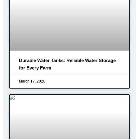
Durable Water Tanks: Reliable Water Storage
for Every Farm
March 17, 2026