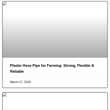
Plastic Hose Pipe for Farming: Strong, Flexible &
Reliable
March 17, 2026