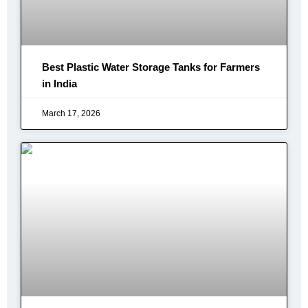
Best Plastic Water Storage Tanks for Farmers
in India
March 17, 2026