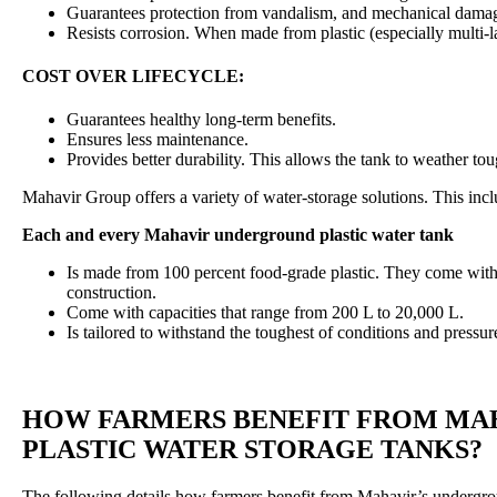
Guarantees protection from vandalism, and mechanical dama
Resists corrosion. When made from plastic (especially multi-la
COST OVER LIFECYCLE:
Guarantees healthy long-term benefits.
Ensures less maintenance.
Provides better durability. This allows the tank to weather t
Mahavir Group offers a variety of water-storage solutions. This inc
Each and every Mahavir underground plastic water tank
Is made from 100 percent food-grade plastic. They come with o
construction.
Come with capacities that range from 200 L to 20,000 L.
Is tailored to withstand the toughest of conditions and pressur
HOW FARMERS BENEFIT FROM MA
PLASTIC WATER STORAGE TANKS?
The following details how farmers benefit from Mahavir’s undergrou