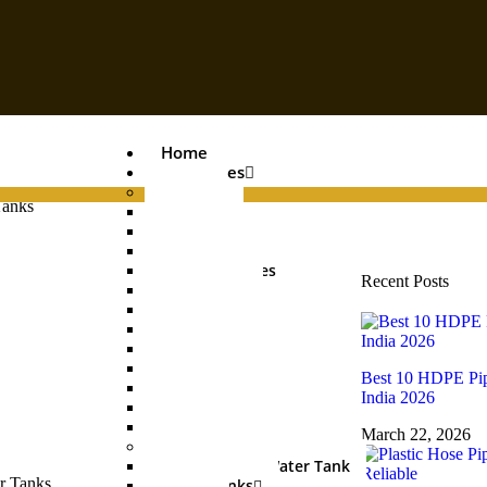
Home
Categories
Pipes
Tanks
PVC Pipe
Agri Pipe
Drainage Pipe
Plumbing Pipes
Recent Posts
Boring Pipe
Conduit Pipe
Casing Pipe
HDPE Pipe
UGPL Pipe
Best 10 HDPE Pip
MDPE Pipe
India 2026
Hose Pipe
Garden Pipe
March 22, 2026
Water Tanks
Underground Water Tank
Water Tanks