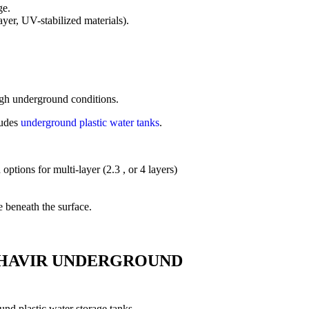
ge.
yer, UV-stabilized materials).
ough underground conditions.
ludes
underground plastic water tanks
.
ptions for multi-layer (2.3 , or 4 layers)
e beneath the surface.
HAVIR UNDERGROUND
nd plastic water storage tanks.