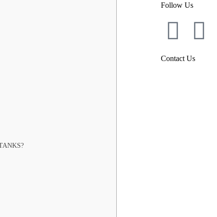
Follow Us
Contact Us
TANKS?