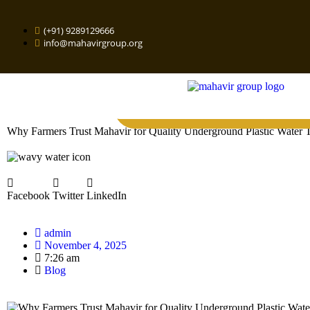
(+91) 9289129666
info@mahavirgroup.org
Why Farmers Trust Mahavir for Quality Underground Plastic Water 
Facebook
Twitter
LinkedIn
admin
November 4, 2025
7:26 am
Blog