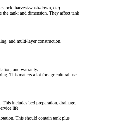
ivestock, harvest-wash-down, etc)
e the tank; and dimension. They affect tank
ing, and multi-layer construction.
lation, and warranty.
ng. This matters a lot for agricultural use
. This includes bed preparation, drainage,
rvice life.
otation. This should contain tank plus