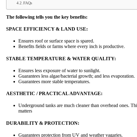
FAQs
The following tells you the key benefits:
SPACE EFFICIENCY & LAND USE:
Ensures roof or surface space is spared.
Benefits fields or farms where every inch is productive.
STABLE TEMPERATURE & WATER QUALITY:
Ensures less exposure of water to sunlight.
Guarantees less algae/bacterial growth; and less evaporation.
Guarantees more stable temperatures.
AESTHETIC / PRACTICAL ADVANTAGE:
Underground tanks are much cleaner than overhead ones. This
matters
DURABILITY & PROTECTION:
Guarantees protection from UV and weather vagaries.