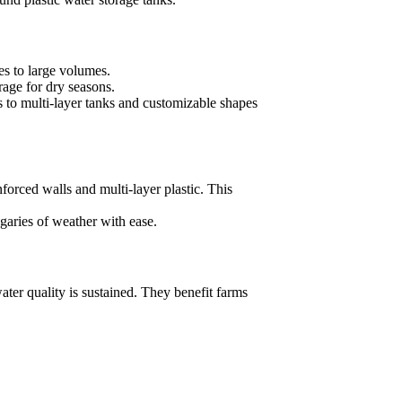
es to large volumes.
orage for dry seasons.
s to multi-layer tanks and customizable shapes
nforced walls and multi-layer plastic. This
garies of weather with ease.
ater quality is sustained. They benefit farms