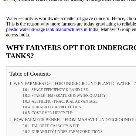
Water security is worldwide a matter of grave concern. Hence, choosin
This is the reason why more farmers are today gravitating to relia
plastic water storage tank manufacturers in India
, Mahavir Group en
across India.
WHY FARMERS OPT FOR UNDERGR
TANKS?
Table of Contents
WHY FARMERS OPT FOR UNDERGROUND PLASTIC WATER T
SPACE EFFICIENCY & LAND USE:
STABLE TEMPERATURE & WATER QUALITY:
AESTHETIC / PRACTICAL ADVANTAGE:
DURABILITY & PROTECTION:
COST OVER LIFECYCLE:
HOW FARMERS BENEFIT FROM MAHAVIR UNDERGROUND PL
TAILORED CAPACITY & FIT:
DURABILITY UNDER FARM CONDITIONS: