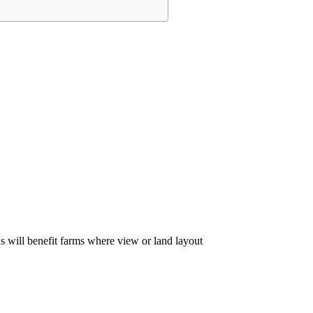
 will benefit farms where view or land layout