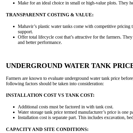
Make for an ideal choice in small or high-value plots. They he
TRANSPARENNT COSTING & VALUE:
Mahavir’s plastic water tanks come with competitive pricing th
support.
Offer total lifecycle cost that’s attractive for the farmers. Th
and better performance.
UNDERGROUND WATER TANK PRIC
Farmers are known to evaluate underground water tank price before 
following factors should be taken into consideration:
INSTALLATION COST VS TANK COST:
Additional costs must be factored in with tank cost.
Water storage tank price termed manufacturer’s price is one pa
Installation cost is separate part. This includes excavation, 
CAPACITY AND SITE CONDITIONS: