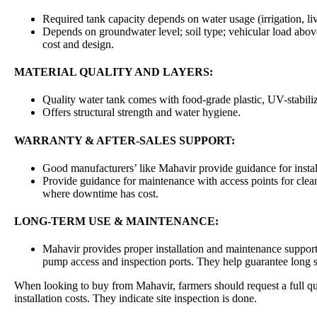
Required tank capacity depends on water usage (irrigation, l
Depends on groundwater level; soil type; vehicular load abov
cost and design.
MATERIAL QUALITY AND LAYERS:
Quality water tank comes with food-grade plastic, UV-stabiliz
Offers structural strength and water hygiene.
WARRANTY & AFTER-SALES SUPPORT:
Good manufacturers’ like Mahavir provide guidance for instal
Provide guidance for maintenance with access points for cleani
where downtime has cost.
LONG-TERM USE & MAINTENANCE:
Mahavir provides proper installation and maintenance support
pump access and inspection ports. They help guarantee long se
When looking to buy from Mahavir, farmers should request a full qu
installation costs. They indicate site inspection is done.