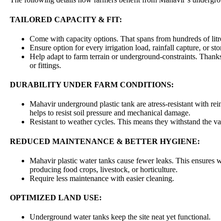
TAILORED CAPACITY & FIT:
Come with capacity options. That spans from hundreds of litr
Ensure option for every irrigation load, rainfall capture, or st
Help adapt to farm terrain or underground-constraints. Thank
or fittings.
DURABILITY UNDER FARM CONDITIONS:
Mahavir underground plastic tank are atress-resistant with rei
helps to resist soil pressure and mechanical damage.
Resistant to weather cycles. This means they withstand the va
REDUCED MAINTENANCE & BETTER HYGIENE:
Mahavir plastic water tanks cause fewer leaks. This ensures w
producing food crops, livestock, or horticulture.
Require less maintenance with easier cleaning.
OPTIMIZED LAND USE:
Underground water tanks keep the site neat yet functional.