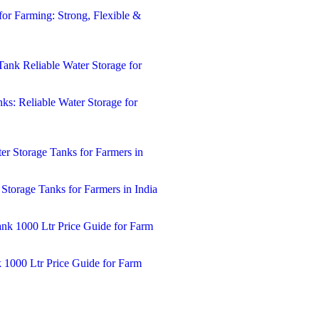
for Farming: Strong, Flexible &
ks: Reliable Water Storage for
 Storage Tanks for Farmers in India
k 1000 Ltr Price Guide for Farm