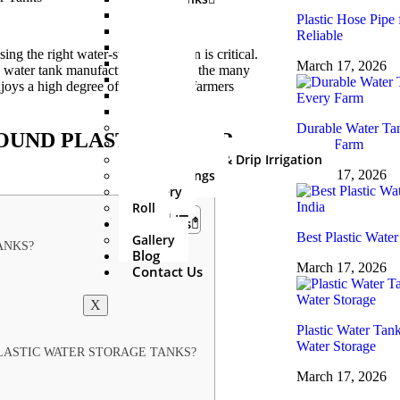
500 Ltr
Plastic Hose Pipe 
750 Ltr
Reliable
1000 Ltr
g the right water-storage solution is critical.
1500 Ltr
March 17, 2026
ble water tank manufacturers. Among the many
2000 Ltr
joys a high degree of trust among farmers
3000 Ltr
5000 Ltr
Sprinkler Set
Durable Water Tan
OUND PLASTIC WATER
PVC Fitting
Every Farm
Mini Irrigation & Drip Irrigation
HDPE Fittings
March 17, 2026
Delivery
Roll
About Us
Best Plastic Water
Gallery
ANKS?
Blog
March 17, 2026
Contact Us
X
Plastic Water Tan
Water Storage
ASTIC WATER STORAGE TANKS?
March 17, 2026