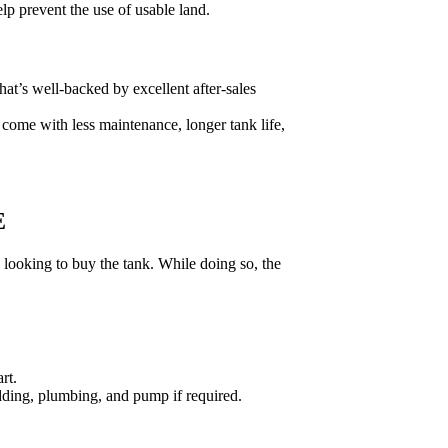
lp prevent the use of usable land.
at’s well-backed by excellent after-sales
ey come with less maintenance, longer tank life,
E
looking to buy the tank. While doing so, the
rt.
bedding, plumbing, and pump if required.