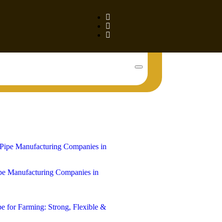
Book Your Tank!
e Manufacturing Companies in