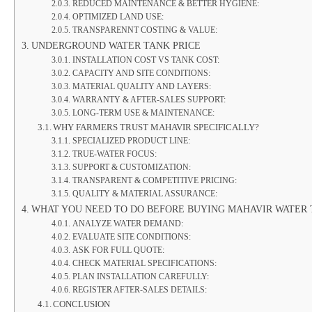
REDUCED MAINTENANCE & BETTER HYGIENE:
OPTIMIZED LAND USE:
TRANSPARENNT COSTING & VALUE:
UNDERGROUND WATER TANK PRICE
INSTALLATION COST VS TANK COST:
CAPACITY AND SITE CONDITIONS:
MATERIAL QUALITY AND LAYERS:
WARRANTY & AFTER-SALES SUPPORT:
LONG-TERM USE & MAINTENANCE:
WHY FARMERS TRUST MAHAVIR SPECIFICALLY?
SPECIALIZED PRODUCT LINE:
TRUE-WATER FOCUS:
SUPPORT & CUSTOMIZATION:
TRANSPARENT & COMPETITIVE PRICING:
QUALITY & MATERIAL ASSURANCE:
WHAT YOU NEED TO DO BEFORE BUYING MAHAVIR WATER 
ANALYZE WATER DEMAND:
EVALUATE SITE CONDITIONS:
ASK FOR FULL QUOTE:
CHECK MATERIAL SPECIFICATIONS:
PLAN INSTALLATION CAREFULLY:
REGISTER AFTER-SALES DETAILS:
CONCLUSION