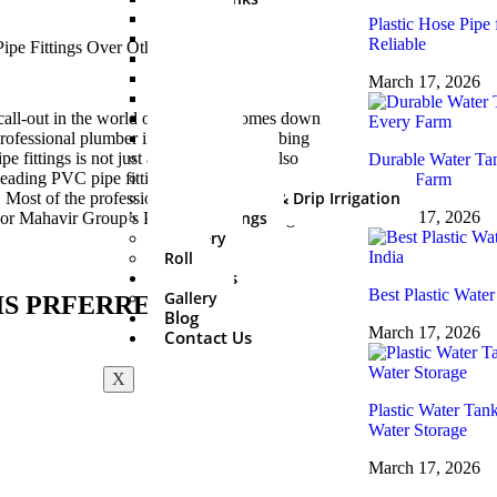
500 Ltr
Plastic Hose Pipe 
750 Ltr
Reliable
1000 Ltr
1500 Ltr
March 17, 2026
2000 Ltr
3000 Ltr
call-out in the world of plumbing comes down
5000 Ltr
professional plumber in India about plumbing
Sprinkler Set
fittings is not just about price but is also
Durable Water Tan
PVC Fitting
leading PVC pipe fittings manufacturers has
Every Farm
Mini Irrigation & Drip Irrigation
 Most of the professional installers have, be it
HDPE Fittings
March 17, 2026
avor Mahavir Group’s PVC pipes and fittings.
Delivery
Roll
About Us
Best Plastic Water
Gallery
IS PRFERRED?
Blog
March 17, 2026
Contact Us
X
Plastic Water Tan
Water Storage
March 17, 2026