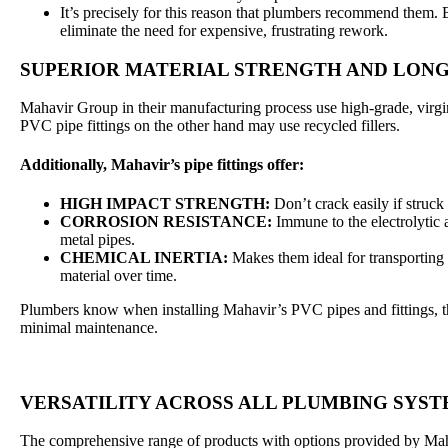
It’s precisely for this reason that plumbers recommend them. By
eliminate the need for expensive, frustrating rework.
SUPERIOR MATERIAL STRENGTH AND LON
Mahavir Group in their manufacturing process use high-grade, vir
PVC pipe fittings on the other hand may use recycled fillers.
Additionally, Mahavir’s pipe fittings offer:
HIGH IMPACT STRENGTH:
Don’t crack easily if struck
CORROSION RESISTANCE:
Immune to the electrolytic 
metal pipes.
CHEMICAL INERTIA:
Makes them ideal for transporting 
material over time.
Plumbers know when installing Mahavir’s PVC pipes and fittings, th
minimal maintenance.
VERSATILITY ACROSS ALL PLUMBING SYS
The comprehensive range of products with options provided by Maha