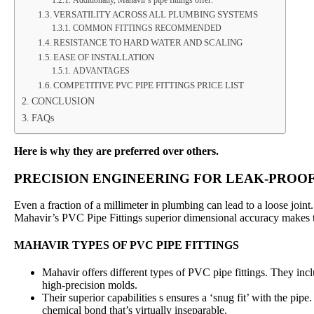
Additionally, Mahavir’s pipe fittings offer:
VERSATILITY ACROSS ALL PLUMBING SYSTEMS
COMMON FITTINGS RECOMMENDED
RESISTANCE TO HARD WATER AND SCALING
EASE OF INSTALLATION
ADVANTAGES
COMPETITIVE PVC PIPE FITTINGS PRICE LIST
CONCLUSION
FAQs
Here is why they are preferred over others.
PRECISION ENGINEERING FOR LEAK-PROOF
Even a fraction of a millimeter in plumbing can lead to a loose joint
Mahavir’s PVC Pipe Fittings superior dimensional accuracy makes t
MAHAVIR TYPES OF PVC PIPE FITTINGS
Mahavir offers different types of PVC pipe fittings. They incl
high-precision molds.
Their superior capabilities s ensures a ‘snug fit’ with the pipe
chemical bond that’s virtually inseparable.