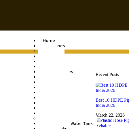
Home
Categories
Pipes
.
PVC Pipe
Agri Pipe
Drainage Pipe
Plumbing Pipes
Recent Posts
Boring Pipe
Conduit Pipe
Casing Pipe
HDPE Pipe
UGPL Pipe
Best 10 HDPE Pip
MDPE Pipe
India 2026
Hose Pipe
Garden Pipe
March 22, 2026
Water Tanks
Underground Water Tank
Water Tanks