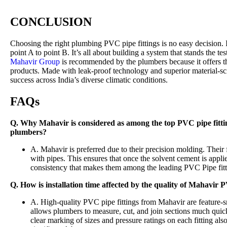
CONCLUSION
Choosing the right plumbing PVC pipe fittings is no easy decision.
point A to point B. It’s all about building a system that stands the te
Mahavir Group
is recommended by the plumbers because it offers th
products. Made with leak-proof technology and superior material-sc
success across India’s diverse climatic conditions.
FAQs
Q. Why Mahavir is considered as among the top PVC pipe fitti
plumbers?
A. Mahavir is preferred due to their precision molding. Their fi
with pipes. This ensures that once the solvent cement is applie
consistency that makes them among the leading PVC Pipe fitt
Q. How is installation time affected by the quality of Mahavir 
A. High-quality PVC pipe fittings from Mahavir are feature-s
allows plumbers to measure, cut, and join sections much quick
clear marking of sizes and pressure ratings on each fitting als