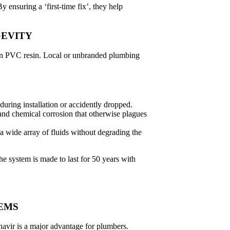
 ensuring a ‘first-time fix’, they help
GEVITY
gin PVC resin. Local or unbranded plumbing
 during installation or accidently dropped.
and chemical corrosion that otherwise plagues
a wide array of fluids without degrading the
e system is made to last for 50 years with
TEMS
vir is a major advantage for plumbers.