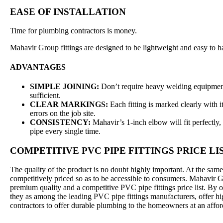
EASE OF INSTALLATION
Time for plumbing contractors is money.
Mahavir Group fittings are designed to be lightweight and easy to h
ADVANTAGES
SIMPLE JOINING:
Don’t require heavy welding equipment.
sufficient.
CLEAR MARKINGS:
Each fitting is marked clearly with i
errors on the job site.
CONSISTENCY:
Mahavir’s 1-inch elbow will fit perfectly, 
pipe every single time.
COMPETITIVE PVC PIPE FITTINGS PRICE LI
The quality of the product is no doubt highly important. At the same
competitively priced so as to be accessible to consumers. Mahavir G
premium quality and a competitive PVC pipe fittings price list. By o
they as among the leading PVC pipe fittings manufacturers, offer hi
contractors to offer durable plumbing to the homeowners at an affor