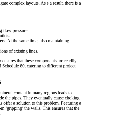
ate complex layouts. As s a result, there is a
g flow pressure.
tlets.
ers. At the same time, also maintaining
ons of existing lines.
 ensures that these components are readily
d Schedule 80, catering to different project
G
mineral content in many regions leads to
ide the pipes. They eventually cause choking
s offer a solution to this problem. Featuring a
om ‘gripping’ the walls. This ensures that the
.