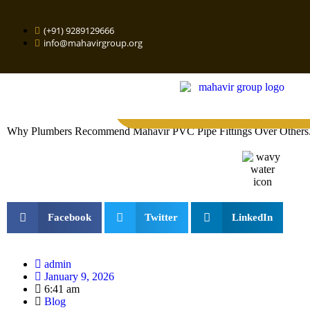
(+91) 9289129666
info@mahavirgroup.org
Why Plumbers Recommend Mahavir PVC Pipe Fittings Over Others
Facebook
Twitter
LinkedIn
admin
January 9, 2026
6:41 am
Blog