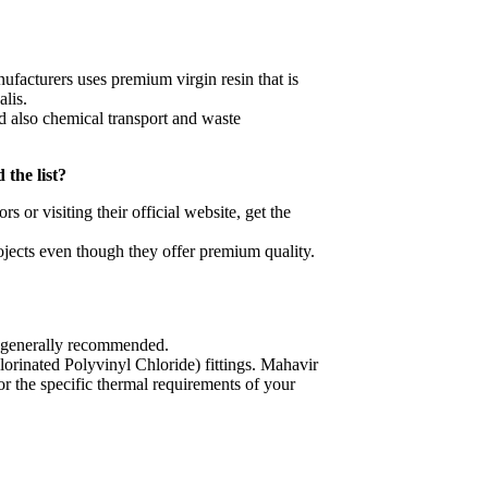
ufacturers uses premium virgin resin that is
alis.
nd also chemical transport and waste
 the list?
 or visiting their official website, get the
rojects even though they offer premium quality.
s generally recommended.
rinated Polyvinyl Chloride) fittings. Mahavir
r the specific thermal requirements of your