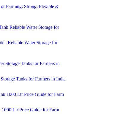
for Farming: Strong, Flexible &
ks: Reliable Water Storage for
 Storage Tanks for Farmers in India
k 1000 Ltr Price Guide for Farm