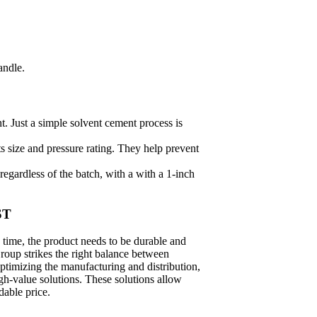
andle.
 Just a simple solvent cement process is
ts size and pressure rating. They help prevent
regardless of the batch, with a with a 1-inch
ST
 time, the product needs to be durable and
roup strikes the right balance between
ptimizing the manufacturing and distribution,
gh-value solutions. These solutions allow
dable price.