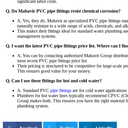
significant labor costs.
Q. Do Mahavir PVC pipe fittings resist chemical corrosion?
A. Yes, they do. Mahavir as specialized PVC pipe fittings man
naturally resistant to a wide range of acids, chemicals, and alk
This makes their fittings ideal for standard water plumbing a
management systems.
Q. I want the latest PVC pipe fittings price list. Where can I find
A. You can by contacting authorized Mahavir Group distributors
most recent PVC pipe fittings price list
Their pricing is structured to be competitive for large-scale p
This ensures good value for your money.
Q. Can I use these fittings for hot and cold water?
A. Standard PVC
pipe fittings
are for cold water application
Plumbers for hot water lines typically recommend CPVC (Chlo
Group makes both. This ensures you have the right material fo
plumbing system.
Facebook
Twitter
LinkedIn