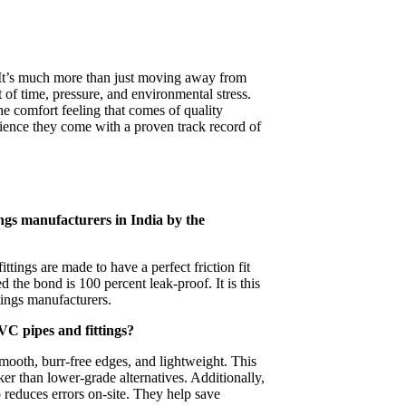
 It’s much more than just moving away from
st of time, pressure, and environmental stress.
e comfort feeling that comes of quality
ience they come with a proven track record of
ngs manufacturers in India by the
ttings are made to have a perfect friction fit
d the bond is 100 percent leak-proof. It is this
ings manufacturers.
PVC pipes and fittings?
mooth, burr-free edges, and lightweight. This
er than lower-grade alternatives. Additionally,
o reduces errors on-site. They help save