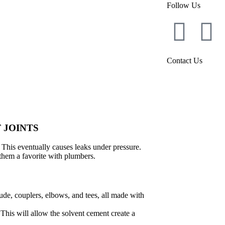
Follow Us
Contact Us
 JOINTS
. This eventually causes leaks under pressure.
hem a favorite with plumbers.
ude, couplers, elbows, and tees, all made with
. This will allow the solvent cement create a