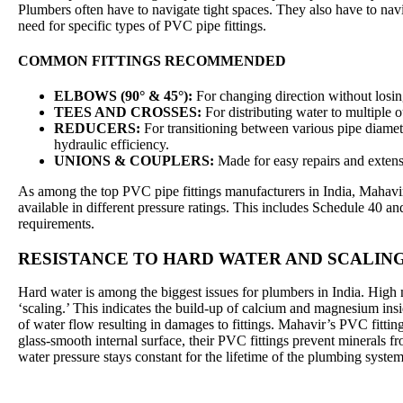
Plumbers often have to navigate tight spaces. They also have to navig
need for specific types of PVC pipe fittings.
COMMON FITTINGS RECOMMENDED
ELBOWS (90° & 45°):
For changing direction without losin
TEES AND CROSSES:
For distributing water to multiple ou
REDUCERS:
For transitioning between various pipe diamet
hydraulic efficiency.
UNIONS & COUPLERS:
Made for easy repairs and extensi
As among the top PVC pipe fittings manufacturers in India, Mahavir
available in different pressure ratings. This includes Schedule 40 an
requirements.
RESISTANCE TO HARD WATER AND SCALIN
Hard water is among the biggest issues for plumbers in India. High 
‘scaling.’ This indicates the build-up of calcium and magnesium ins
of water flow resulting in damages to fittings. Mahavir’s PVC fitting
glass-smooth internal surface, their PVC fittings prevent minerals fr
water pressure stays constant for the lifetime of the plumbing system