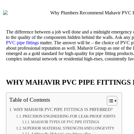
The difference between a job well done and a midnight emergency 
to the quality of the components hidden behind the walls. Ask any 
PVC pipe fittings
matter. The answer will be – the choice of PVC pipe 
about professional reputation as well. Mahavir Group as one of the 
emerged as a gold standard for high-quality for pipe fitting products.
complex industrial network or residential high-rises, consistently f
WHY MAHAVIR PVC PIPE FITTINGS 
Table of Contents
WHY MAHAVIR PVC PIPE FITTINGS IS PRFERRED?
PRECISION ENGINEERING FOR LEAK-PROOF JOINTS
MAHAVIR TYPES OF PVC PIPE FITTINGS
SUPERIOR MATERIAL STRENGTH AND LONGEVITY