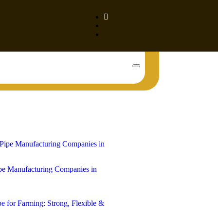
Book Your Tank!
e Manufacturing Companies in