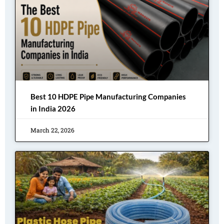
Best 10 HDPE Pipe Manufacturing Companies
in India 2026
March 22, 2026