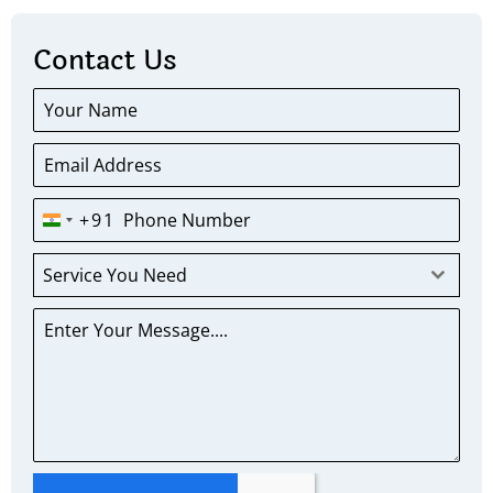
Contact Us
+91
INDIA
+91
Service You Need