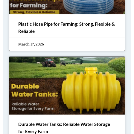
Plastic Hose Pipe for Farming: Strong, Flexible &
Reliable
March 17, 2026
Durable Water Tanks: Reliable Water Storage
for Every Farm