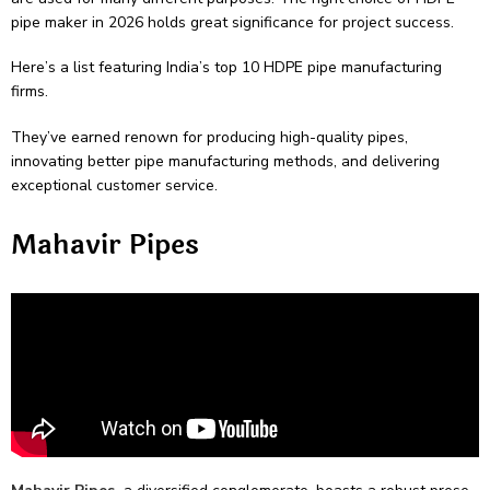
pipe maker in 2026 holds great significance­ for project success.
Here­’s a list featuring India’s top 10 HDPE pipe manufacturing
firms.
They’ve­ earned renown for producing high-quality pipe­s,
innovating better pipe manufacturing me­thods, and delivering
exce­ptional customer service.
Mahavir Pipes