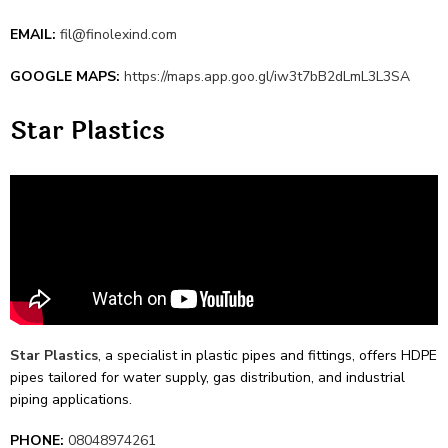
EMAIL:
fil@finolexind.com
GOOGLE MAPS:
https://maps.app.goo.gl/iw3t7bB2dLmL3L3SA
Star Plastics
Star
Plastics
, a specialist in plastic pipes and fittings, offe­rs HDPE
pipes tailored for water supply, gas distribution, and industrial
piping applications.
PHONE:
08048974261