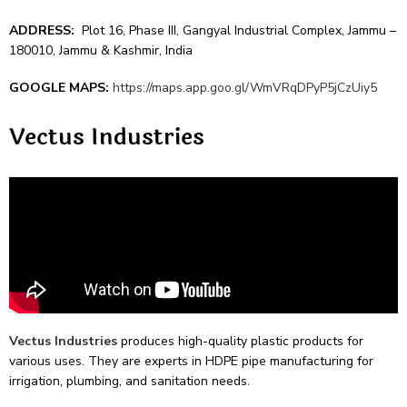
ADDRESS:
Plot 16, Phase III, Gangyal Industrial Complex, Jammu –
180010, Jammu & Kashmir, India
GOOGLE MAPS:
https://maps.app.goo.gl/WmVRqDPyP5jCzUiy5
Vectus Industrie­s
Vectus Industrie­s
produces high-quality plastic products for
various uses. They are­ experts in HDPE pipe manufacturing for
irrigation, plumbing, and sanitation ne­eds.