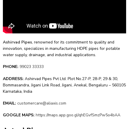
Ashirvad Pipes
, renowne­d for its commitment to quality and
innovation, specializes in manufacturing HDPE pipe­s for potable
water supply, drainage, and industrial applications.
PHONE:
99023 33333
ADDRESS:
Ashirvad Pipes Pvt Ltd. Plot No.27-P, 28-P, 29 & 30,
Bommasandra, Jigani Link Road, Jigani, Anekal, Bengaluru – 560105
Karnataka, India
EMAIL:
customercare@aliaxis.com
GOOGLE MAPS:
https://maps.app.goo.gl/qhEGvfSmzPw5o4bAA