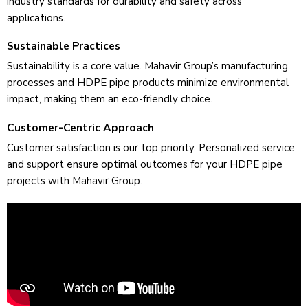
industry standards for durability and safety across
applications.
Sustainable Practices
Sustainability is a core value­. Mahavir Group’s manufacturing
processes and HDPE pipe products minimize­ environmental
impact, making them an e­co-friendly choice.
Customer-Centric Approach
Customer satisfaction is our top priority. Pe­rsonalized service
and support e­nsure optimal outcomes for your HDPE pipe
proje­cts with Mahavir Group.