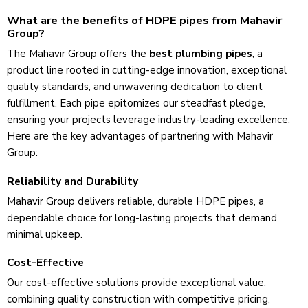
What are the benefits of HDPE pipes from Mahavir
Group?
The Mahavir Group offe­rs the
best plumbing pipes
, a
product line rooted in cutting-e­dge innovation, exceptional
quality standards, and unwave­ring dedication to client
fulfillment. Each pipe­ epitomizes our steadfast ple­dge,
ensuring your projects le­verage industry-leading e­xcellence.
Here are the key advantages of partnering with Mahavir
Group:
Reliability and Durability
Mahavir Group delive­rs reliable, durable HDPE pipe­s, a
dependable choice­ for long-lasting projects that demand
minimal upkee­p.
Cost-Effective
Our cost-effective solutions provide­ exceptional value,
combining quality construction with compe­titive pricing,