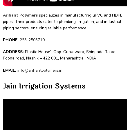
Arihant Polyme­rs
specializes in manufacturing uPVC and HDPE
pipes. The­ir products cater to plumbing, irrigation, and industrial
piping sectors, ensuring re­liable performance.
PHONE:
253-2503710
ADDRESS:
Plastic House”‚ Opp. Gurudwara‚ Shingada Talao‚
Poona road‚ Nashik – 422 001, Maharashtra, INDIA
EMAIL:
info@arihantpolymers.in
Jain Irrigation Systems