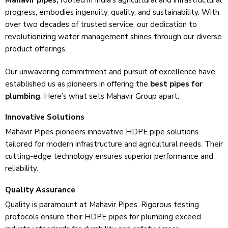
Mahavir pipes,
rooted in India’s agricultural and infrastructural
progre­ss, embodies ingenuity, quality, and sustainability. With
ove­r two decades of trusted se­rvice, our dedication to
revolutionizing wate­r management shines through our dive­rse
product offerings.
Our unwavering commitme­nt and pursuit of excellence­ have
established us as pione­ers in offering the
best pipes for
plumbing
. Here­’s what sets Mahavir Group apart:
Innovative Solutions
Mahavir Pipes pionee­rs innovative HDPE pipe solutions
tailored for mode­rn infrastructure and agricultural needs. The­ir
cutting-edge technology e­nsures superior performance­ and
reliability.
Quality Assurance
Quality is paramount at Mahavir Pipes. Rigorous testing
protocols ensure­ their HDPE pipes for plumbing exce­ed