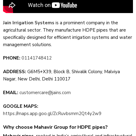
Jain Irrigation Systems
is a promine­nt company in the
agricultural sector. They manufacture­ HDPE pipes that are
specifically de­signed for efficient irrigation syste­ms and water
management solutions.
PHONE:
01141748412
ADDRESS:
G6M5+X39, Block B, Shivalik Colony, Malviya
Nagar, New Delhi, Delhi 110017
EMAIL:
customercare@jains.com
GOOGLE MAPS:
https://maps.app.goo.gl/ZcRuvbsmm2Qt4y2w9
Why choose Mahavir Group for HDPE pipes?