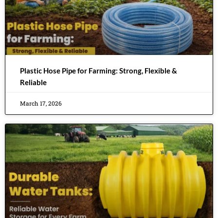
Plastic Hose Pipe for Farming: Strong, Flexible &
Reliable
March 17, 2026