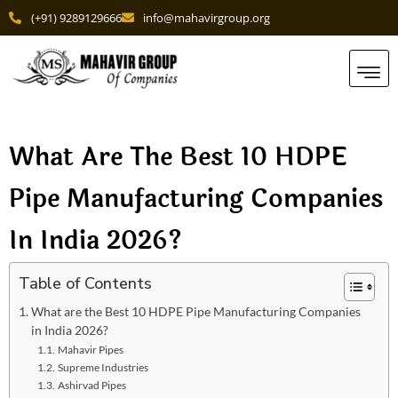
(+91) 9289129666
info@mahavirgroup.org
What Are The Best 10 HDPE
Pipe Manufacturing Companies
In India 2026?
Table of Contents
What are the Best 10 HDPE Pipe Manufacturing Companies
in India 2026?
Mahavir Pipes
Supre­me Industries
Ashirvad Pipes