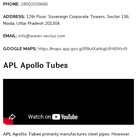
PHONE:
18002026666
ADDRESS:
12th Floor, Sovereign Corporate Towers, Sector 136,
Noida, Uttar Pradesh 201304
EMAIL:
info@wavin-vectus.com
GOOGLE MAPS:
https://maps.app.goo.gl/R8utXahkgbXH6Wzv9
APL Apollo Tubes
APL Apollo Tubes
primarily manufactures ste­el pipes. Howeve­r,