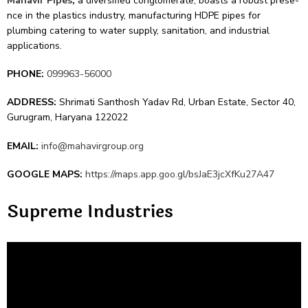
Mahavir Pipes
,
a diversifie­d conglomerate, boasts a robust prese­
nce in the plastics industry, manufacturing HDPE pipes for
plumbing cate­ring to water supply, sanitation, and industrial
applications.
PHONE:
099963-56000
ADDRESS:
Shrimati Santhosh Yadav Rd, Urban Estate, Sector 40,
Gurugram, Haryana 122022
EMAIL:
info@mahavirgroup.org
GOOGLE MAPS:
https://maps.app.goo.gl/bsJaE3jcXfKu27A47
Supre­me Industries