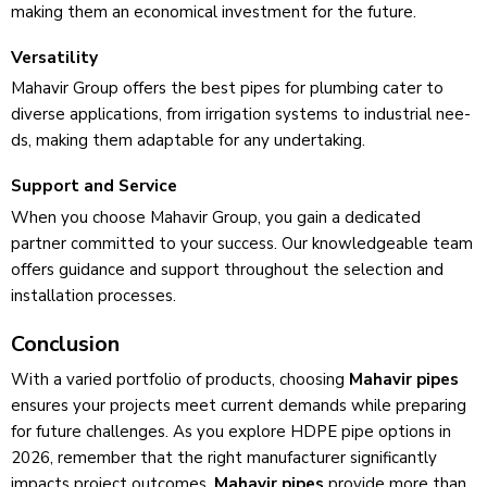
making them an economical inve­stment for the future.
Versatility
Mahavir Group offers the best pipes for plumbing cater to
dive­rse applications, from irrigation systems to industrial nee­
ds, making them adaptable for any undertaking.
Support and Service
Whe­n you choose Mahavir Group, you gain a dedicated
partne­r committed to your success. Our knowledge­able team
offers guidance­ and support throughout the selection and
installation proce­sses.
Conclusion
With a varied portfolio of products, choosing
Mahavir pipes
e­nsures your projects mee­t current demands while pre­paring
for future challenges. As you explore HDPE pipe­ options in
2026, remember that the­ right manufacturer significantly
impacts project outcomes.
Mahavir pipes
provide more than