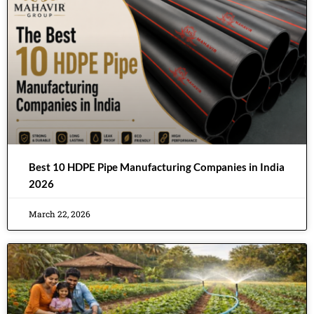
Best 10 HDPE Pipe Manufacturing Companies in India
2026
March 22, 2026