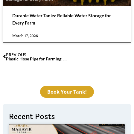
Durable Water Tanks: Reliable Water Storage for
Every Farm
March 17, 2026
PREVIOUS
Plastic Hose Pipe for Farming: Strong, Flexible & Reliable
Book Your Tank!
Recent Posts