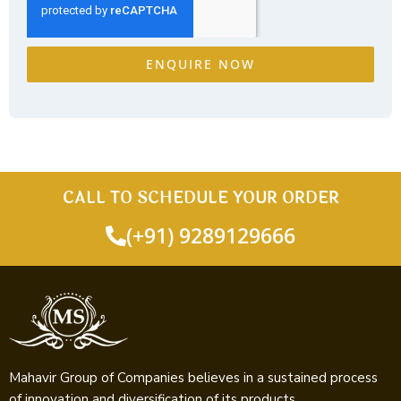
ENQUIRE NOW
CALL TO SCHEDULE YOUR ORDER
(+91) 9289129666
Mahavir Group of Companies believes in a sustained process
of innovation and diversification of its products.