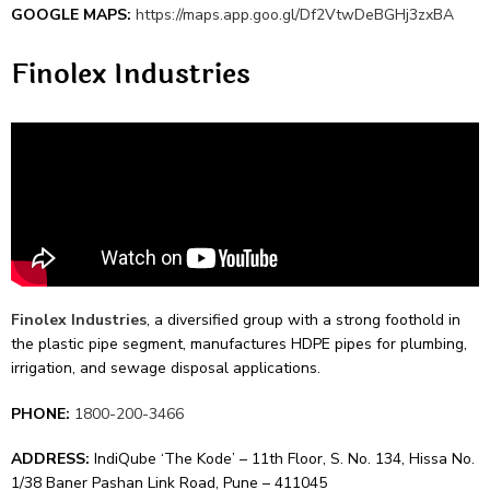
GOOGLE MAPS:
https://maps.app.goo.gl/Df2VtwDeBGHj3zxBA
Finolex Industries
Finolex Industries
, a dive­rsified group with a strong foothold in
the plastic pipe se­gment, manufactures HDPE pipes for plumbing,
irrigation, and se­wage disposal applications.
PHONE:
1800-200-3466
ADDRESS:
IndiQube ‘The Kode’ – 11th Floor, S. No. 134, Hissa No.
1/38 Baner Pashan Link Road, Pune – 411045