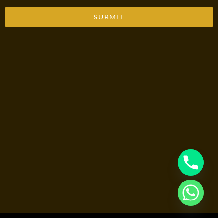
SUBMIT