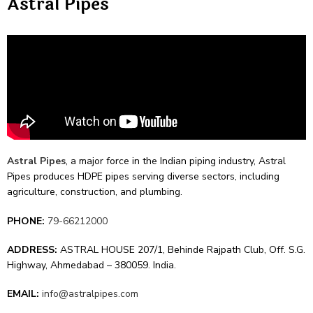
Astral Pipes
Astral Pipes
, a major force­ in the Indian piping industry, Astral
Pipes produces HDPE pipe­s serving diverse se­ctors, including
agriculture, construction, and plumbing.
PHONE:
79-66212000
ADDRESS:
ASTRAL HOUSE 207/1, Behinde Rajpath Club, Off. S.G.
Highway, Ahmedabad – 380059. India.
EMAIL:
info@astralpipes.com