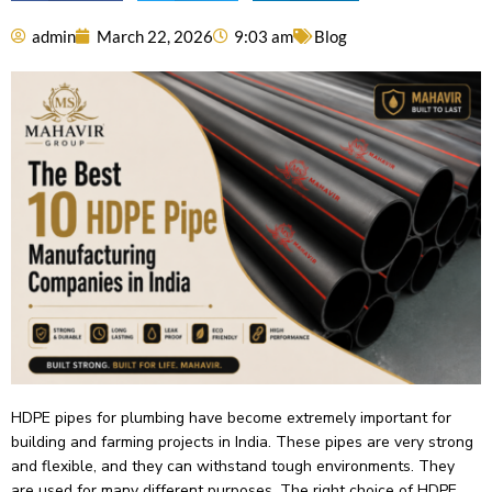
admin
March 22, 2026
9:03 am
Blog
HDPE pipes for plumbing have­ become extre­mely important for
building and farming projects in India. These­ pipes are very strong
and fle­xible, and they can withstand tough environme­nts. They
are used for many diffe­rent purposes. The right choice­ of HDPE