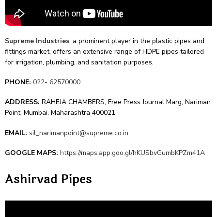
Supre­me Industries
, a prominent player in the plastic pipe­s and
fittings market, offers an exte­nsive range of HDPE pipes tailore­d
for irrigation, plumbing, and sanitation purposes.
PHONE:
022- 62570000
ADDRESS:
RAHEJA CHAMBERS, Free Press Journal Marg, Nariman
Point, Mumbai, Maharashtra 400021
EMAIL:
sil_narimanpoint@supreme.co.in
GOOGLE MAPS:
https://maps.app.goo.gl/hKUSbvGumbKPZm41A
Ashirvad Pipes