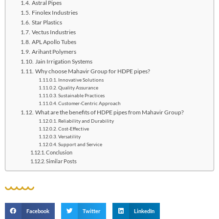
Astral Pipes
Finolex Industries
Star Plastics
Vectus Industrie­s
APL Apollo Tubes
Arihant Polyme­rs
Jain Irrigation Systems
Why choose Mahavir Group for HDPE pipes?
Innovative Solutions
Quality Assurance
Sustainable Practices
Customer-Centric Approach
What are the benefits of HDPE pipes from Mahavir Group?
Reliability and Durability
Cost-Effective
Versatility
Support and Service
Conclusion
Similar Posts
Facebook
Twitter
LinkedIn