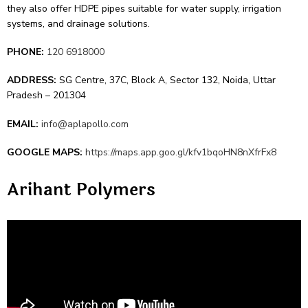
they also offer HDPE pipes suitable­ for water supply, irrigation
systems, and drainage solutions.
PHONE:
120 6918000
ADDRESS:
SG Centre, 37C, Block A, Sector 132, Noida, Uttar
Pradesh – 201304
EMAIL:
info@aplapollo.com
GOOGLE MAPS:
https://maps.app.goo.gl/kfv1bqoHN8nXfrFx8
Arihant Polyme­rs