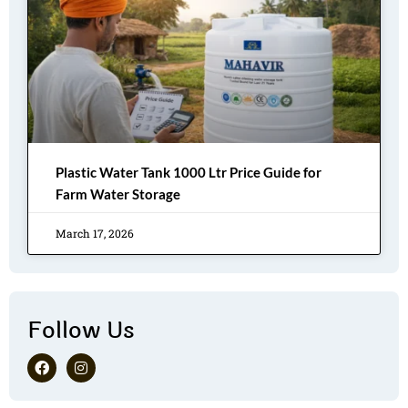
Plastic Water Tank 1000 Ltr Price Guide for
Farm Water Storage
March 17, 2026
Follow Us