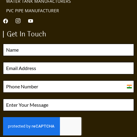
WATER TANK MANUFACTURERS
PVC PIPE MANUFACTURER
Get In Touch
India
+91