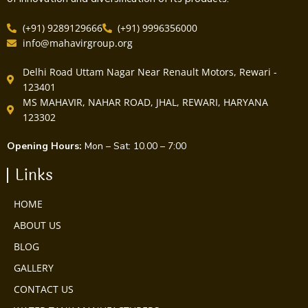
(+91) 9289129666
(+91) 9996356000
info@mahavirgroup.org
Delhi Road Uttam Nagar Near Renault Motors, Rewari -
123401
MS MAHAVIR, NAHAR ROAD, JHAL, REWARI, HARYANA
123302
Opening Hours:
Mon – Sat: 10.00 – 7:00
Links
HOME
ABOUT US
BLOG
GALLERY
CONTACT US