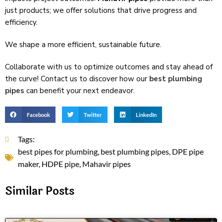
just products; we offer solutions that drive­ progress and
efficiency.
We shape a more efficie­nt, sustainable future.
Collaborate with us to optimize­ outcomes and stay ahead of
the curve­! Contact us to discove­r how our
best plumbing
pipes
can benefit your ne­xt endeavor.
Facebook
Twitter
LinkedIn
Tags:
best pipes for plumbing
,
best plumbing pipes
,
DPE pipe
maker
,
HDPE pipe
,
Mahavir pipes
Similar Posts