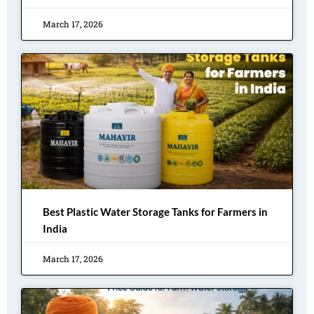
March 17, 2026
Best Plastic Water Storage Tanks for Farmers in
India
March 17, 2026